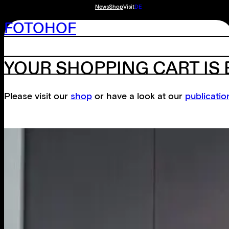
News
Shop
Visit
DE
FOTOHOF
YOUR SHOPPING CART IS
Please visit our
shop
or have a look at our
publicatio