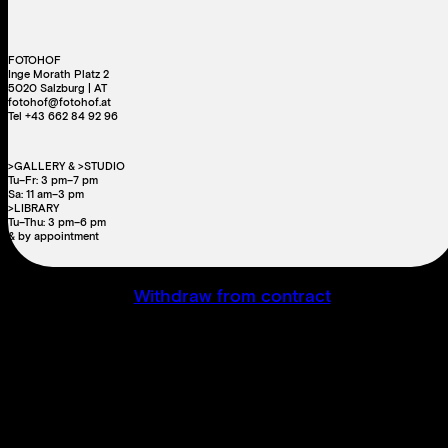
FOTOHOF
Inge Morath Platz 2
5020 Salzburg | AT
fotohof@fotohof.at
Tel +43 662 84 92 96
>GALLERY & >STUDIO
Tu–Fr: 3 pm–7 pm
Sa: 11 am–3 pm
>LIBRARY
Tu–Thu: 3 pm–6 pm
& by appointment
Withdraw from contract