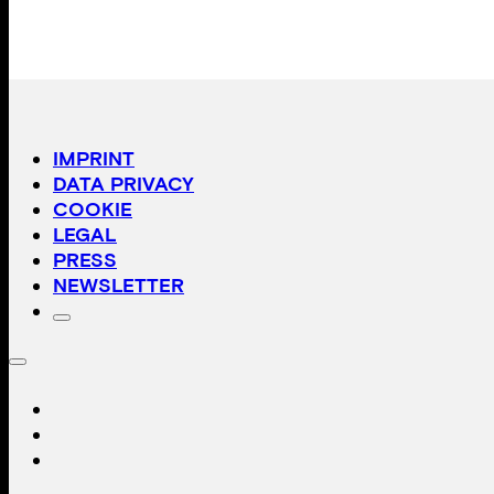
IMPRINT
DATA PRIVACY
COOKIE
LEGAL
PRESS
NEWSLETTER