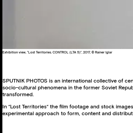
Exhibition view, “Lost Territories. CONTROL (LTA 5)“, 2017, © Rainer Iglar
SPUTNIK PHOTOS is an international collective of cen
socio-cultural phenomena in the former Soviet Republ
transformed.
In “Lost Territories“ the film footage and stock imag
experimental approach to form, content and distribut