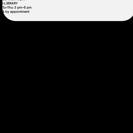
>LIBRARY
Tu–Thu: 3 pm–6 pm
& by appointment