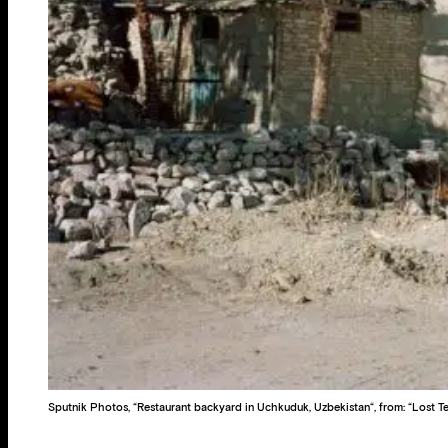
Sputnik Photos, “Restaurant backyard in Uchkuduk, Uzbekistan“, from: “Lost Te