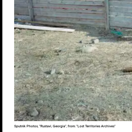
Sputnik Photos, “Rustavi, Georgia“, from: “Lost Territories Archives“