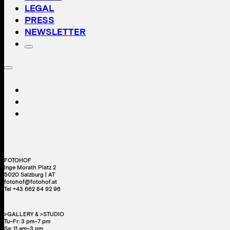
LEGAL
PRESS
NEWSLETTER
FOTOHOF
Inge Morath Platz 2
5020 Salzburg | AT
fotohof@fotohof.at
Tel +43 662 84 92 96
>GALLERY & >STUDIO
Tu–Fr: 3 pm–7 pm
Sa: 11 am–3 pm