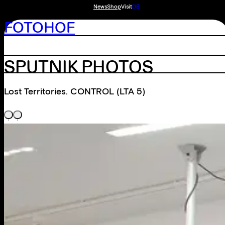
News
Shop
Visit
DE
FOTOHOF
SPUTNIK PHOTOS
Lost Territories. CONTROL (LTA 5)