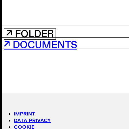
↗ FOLDER
↗ DOCUMENTS
IMPRINT
DATA PRIVACY
COOKIE