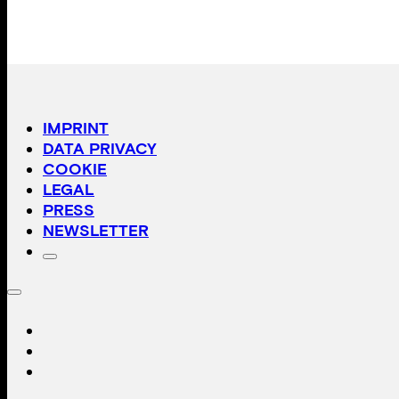
IMPRINT
DATA PRIVACY
COOKIE
LEGAL
PRESS
NEWSLETTER