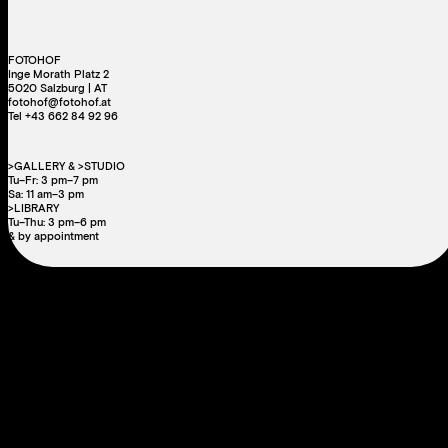
FOTOHOF
Inge Morath Platz 2
5020 Salzburg | AT
fotohof@fotohof.at
Tel +43 662 84 92 96
>GALLERY & >STUDIO
Tu–Fr: 3 pm–7 pm
Sa: 11 am–3 pm
>LIBRARY
Tu–Thu: 3 pm–6 pm
& by appointment