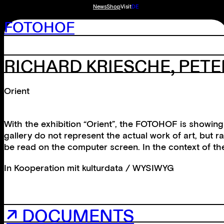
News
Shop
Visit
DE
FOTOHOF
RICHARD KRIESCHE, PET
Orient
With the exhibition “Orient”, the FOTOHOF is showing 
gallery do not represent the actual work of art, but 
be read on the computer screen. In the context of the
In Kooperation mit
kulturdata / WYSIWYG
↗ DOCUMENTS