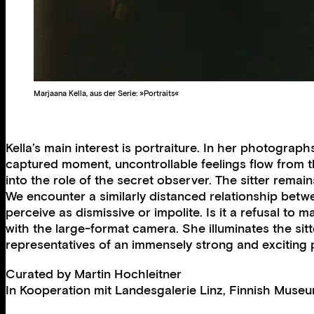
Marjaana Kella, aus der Serie: »Portraits«
Kella’s main interest is portraiture. In her photograp
captured moment, uncontrollable feelings flow from th
into the role of the secret observer. The sitter rema
We encounter a similarly distanced relationship betwe
perceive as dismissive or impolite. Is it a refusal to 
with the large-format camera. She illuminates the sitt
representatives of an immensely strong and exciting 
Curated by
Martin Hochleitner
In Kooperation mit
Landesgalerie Linz
,
Finnish Museu