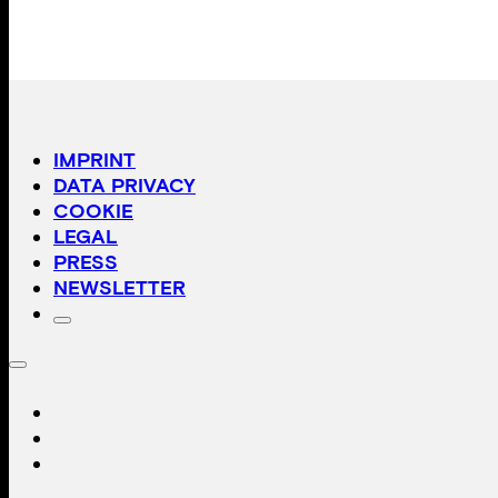
IMPRINT
DATA PRIVACY
COOKIE
LEGAL
PRESS
NEWSLETTER