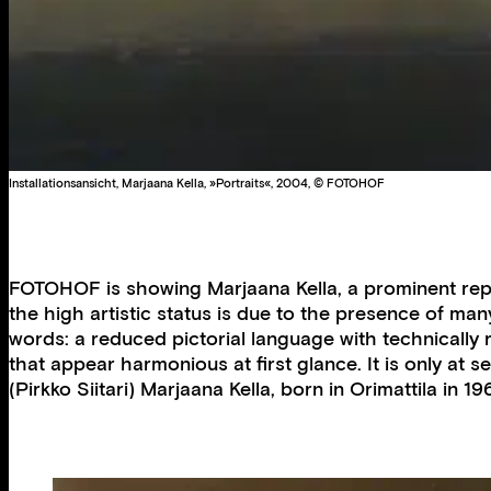
Installationsansicht, Marjaana Kella, »Portraits«, 2004, © FOTOHOF
FOTOHOF is showing Marjaana Kella, a prominent repre
the high artistic status is due to the presence of ma
words: a reduced pictorial language with technically 
that appear harmonious at first glance. It is only at 
(Pirkko Siitari) Marjaana Kella, born in Orimattila in 