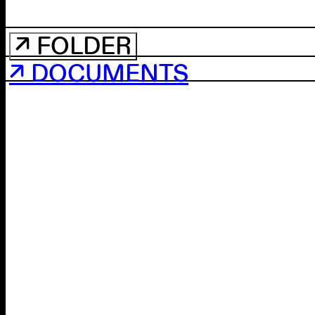
↗ FOLDER
↗ DOCUMENTS