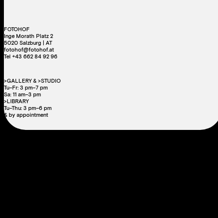
FOTOHOF
Inge Morath Platz 2
5020 Salzburg | AT
fotohof@fotohof.at
Tel +43 662 84 92 96
>GALLERY & >STUDIO
Tu–Fr: 3 pm–7 pm
Sa: 11 am–3 pm
>LIBRARY
Tu–Thu: 3 pm–6 pm
& by appointment