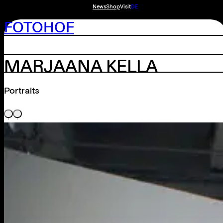
News
Shop
Visit
DE
FOTOHOF
MARJAANA KELLA
Portraits