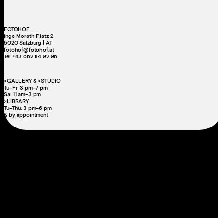
FOTOHOF
Inge Morath Platz 2
5020 Salzburg | AT
fotohof@fotohof.at
Tel +43 662 84 92 96
>GALLERY & >STUDIO
Tu–Fr: 3 pm–7 pm
Sa: 11 am–3 pm
>LIBRARY
Tu–Thu: 3 pm–6 pm
& by appointment