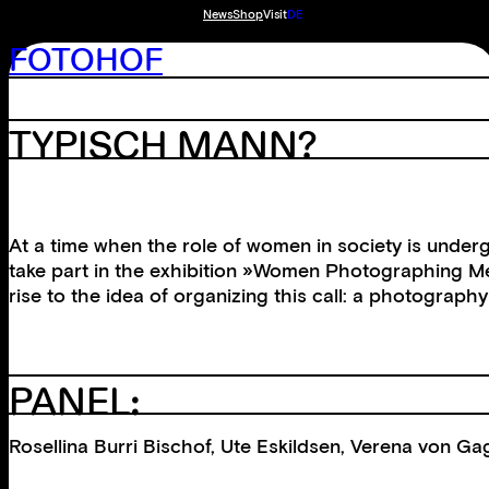
News
Shop
Visit
DE
FOTOHOF
TYPISCH MANN?
At a time when the role of women in society is under
take part in the exhibition »Women Photographing Me
rise to the idea of organizing this call: a photograp
PANEL:
Rosellina Burri Bischof, Ute Eskildsen, Verena von G