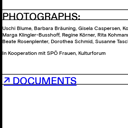
PHOTOGRAPHS:
Uschi Blume, Barbara Bräuning, Gisela Caspersen, Kor
Marga Klingler-Busshoff, Regine Körner, Rita Kohmann,
Beate Rosenplenter, Dorothea Schmid, Susanne Taschne
In Kooperation mit
SPÖ Frauen
,
Kulturforum
↗ DOCUMENTS