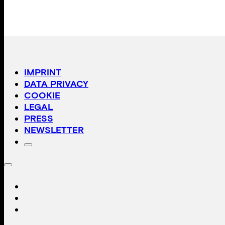
IMPRINT
DATA PRIVACY
COOKIE
LEGAL
PRESS
NEWSLETTER