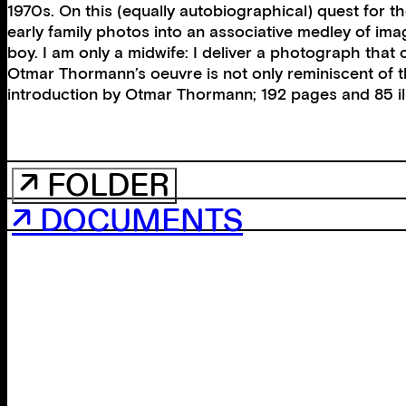
1970s. On this (equally autobiographical) quest for 
early family photos into an associative medley of im
boy. I am only a midwife: I deliver a photograph that
Otmar Thormann’s oeuvre is not only reminiscent of
introduction by Otmar Thormann; 192 pages and 85 ill
↗ FOLDER
↗ DOCUMENTS