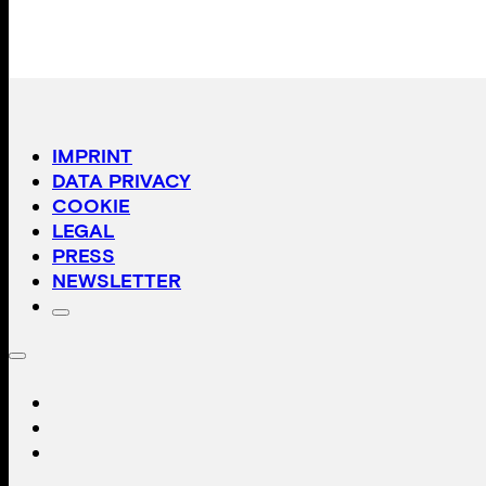
IMPRINT
DATA PRIVACY
COOKIE
LEGAL
PRESS
NEWSLETTER