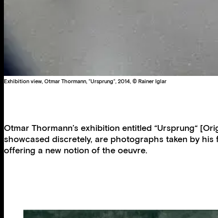
Exhibition view, Otmar Thormann, “Ursprung“, 2014, © Rainer Iglar
Otmar Thormann’s exhibition entitled “Ursprung“ [Orig
showcased discretely, are photographs taken by his f
offering a new notion of the oeuvre.