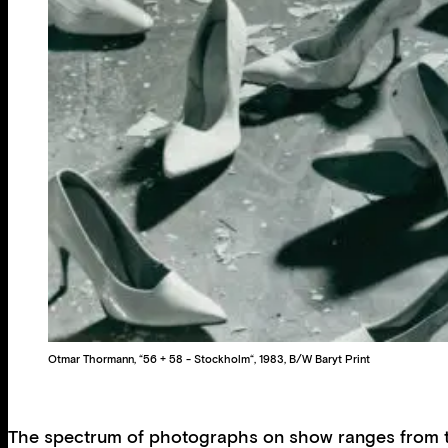
Otmar Thormann, “56 + 58 - Stockholm“, 1983, B/W Baryt Print
The spectrum of photographs on show ranges from the 