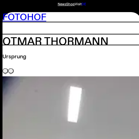
News
Shop
Visit
DE
FOTOHOF
OTMAR THORMANN
Ursprung