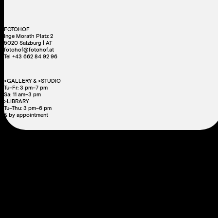
FOTOHOF
Inge Morath Platz 2
5020 Salzburg | AT
fotohof@fotohof.at
Tel +43 662 84 92 96
>GALLERY & >STUDIO
Tu–Fr: 3 pm–7 pm
Sa: 11 am–3 pm
>LIBRARY
Tu–Thu: 3 pm–6 pm
& by appointment