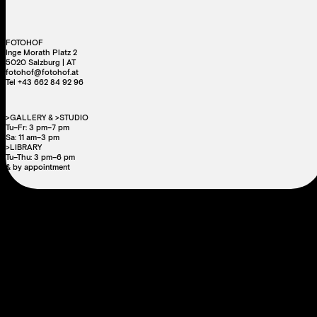
FOTOHOF
Inge Morath Platz 2
5020 Salzburg | AT
fotohof@fotohof.at
Tel +43 662 84 92 96
>GALLERY & >STUDIO
Tu–Fr: 3 pm–7 pm
Sa: 11 am–3 pm
>LIBRARY
Tu–Thu: 3 pm–6 pm
& by appointment