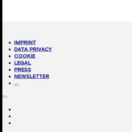
IMPRINT
DATA PRIVACY
COOKIE
LEGAL
PRESS
NEWSLETTER