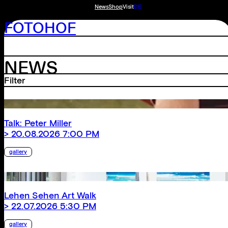
News
Shop
Visit
DE
FOTOHOF
NEWS
Filter
Talk: Peter Miller
> 20.08.2026 7:00 PM
gallery
Lehen Sehen Art Walk
> 22.07.2026 5:30 PM
gallery