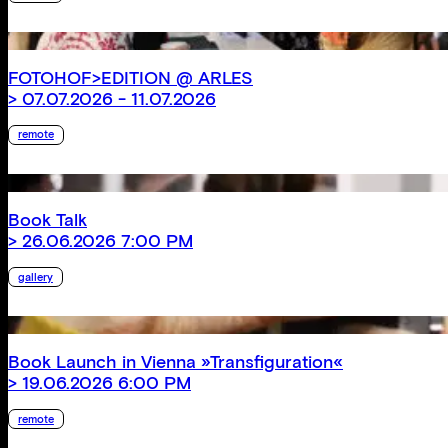
FOTOHOF>EDITION @ ARLES
> 07.07.2026 - 11.07.2026
remote
Book Talk
> 26.06.2026 7:00 PM
gallery
Book Launch in Vienna »Transfiguration«
> 19.06.2026 6:00 PM
remote