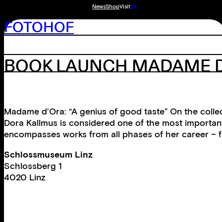
News
Shop
Visit
DE
FOTOHOF
BOOK LAUNCH MADAME 
Madame d’Ora: “A genius of good taste” On the colle
Dora Kallmus is considered one of the most important
encompasses works from all phases of her career – f
Schlossmuseum Linz
Schlossberg 1
4020 Linz