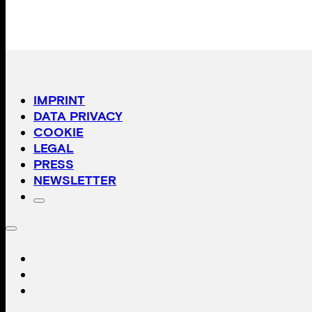
IMPRINT
DATA PRIVACY
COOKIE
LEGAL
PRESS
NEWSLETTER