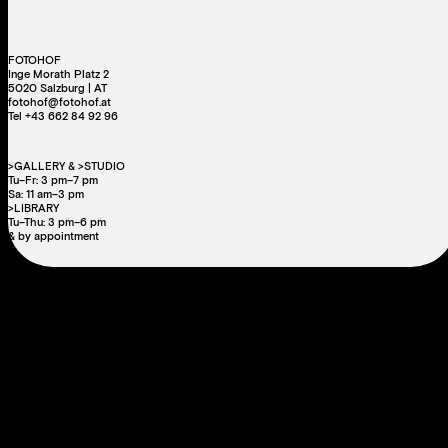
FOTOHOF
Inge Morath Platz 2
5020 Salzburg | AT
fotohof@fotohof.at
Tel +43 662 84 92 96
>GALLERY & >STUDIO
Tu–Fr: 3 pm–7 pm
Sa: 11 am–3 pm
>LIBRARY
Tu–Thu: 3 pm–6 pm
& by appointment