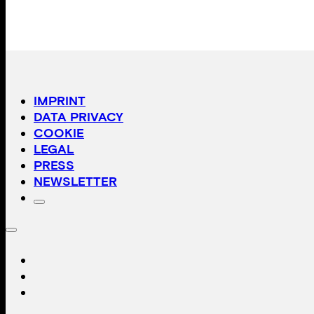
IMPRINT
DATA PRIVACY
COOKIE
LEGAL
PRESS
NEWSLETTER