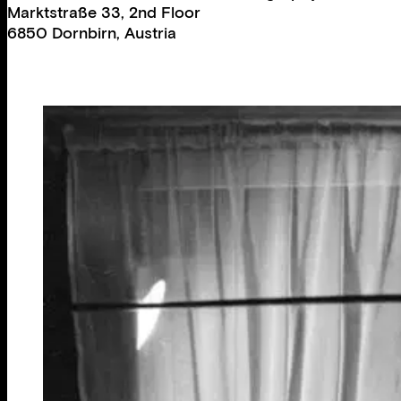
Marktstraße 33, 2nd Floor
6850 Dornbirn, Austria