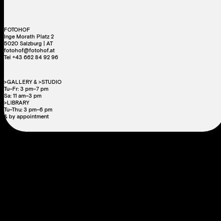
FOTOHOF
Inge Morath Platz 2
5020 Salzburg | AT
fotohof@fotohof.at
Tel +43 662 84 92 96
>GALLERY & >STUDIO
Tu–Fr: 3 pm–7 pm
Sa: 11 am–3 pm
>LIBRARY
Tu–Thu: 3 pm–6 pm
& by appointment