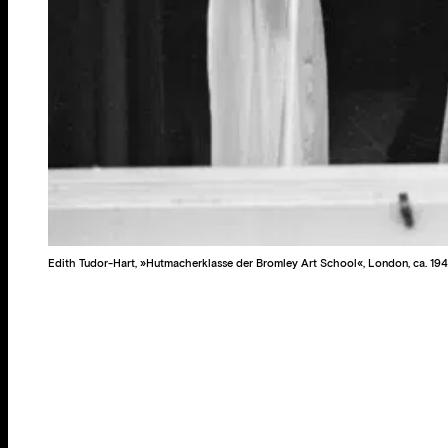
Edith Tudor-Hart, »Hutmacherklasse der Bromley Art School«, London, ca. 194