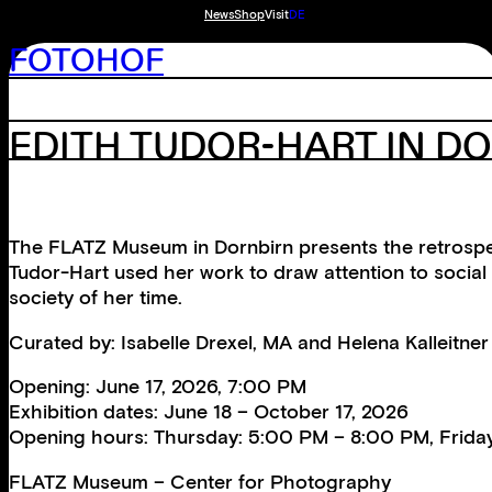
News
Shop
Visit
DE
FOTOHOF
EDITH TUDOR-HART IN D
The FLATZ Museum in Dornbirn presents the retrospec
Tudor-Hart used her work to draw attention to social 
society of her time.
Curated by: Isabelle Drexel, MA and Helena Kalleitn
Opening: June 17, 2026, 7:00 PM
Exhibition dates: June 18 – October 17, 2026
Opening hours: Thursday: 5:00 PM – 8:00 PM, Frida
FLATZ Museum – Center for Photography