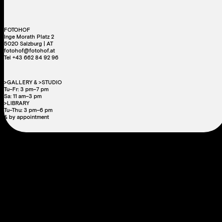
FOTOHOF
Inge Morath Platz 2
5020 Salzburg | AT
fotohof@fotohof.at
Tel +43 662 84 92 96
>GALLERY & >STUDIO
Tu–Fr: 3 pm–7 pm
Sa: 11 am–3 pm
>LIBRARY
Tu–Thu: 3 pm–6 pm
& by appointment