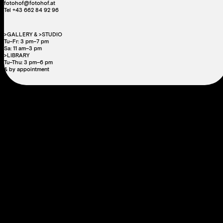
fotohof@fotohof.at
Tel +43 662 84 92 96
>GALLERY & >STUDIO
Tu–Fr: 3 pm–7 pm
Sa: 11 am–3 pm
>LIBRARY
Tu–Thu: 3 pm–6 pm
& by appointment