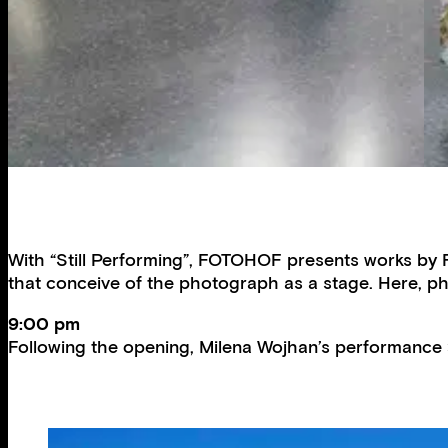
With “Still Performing”, FOTOHOF presents works by 
that conceive of the photograph as a stage. Here, pho
9:00 pm
Following the opening, Milena Wojhan’s performance 