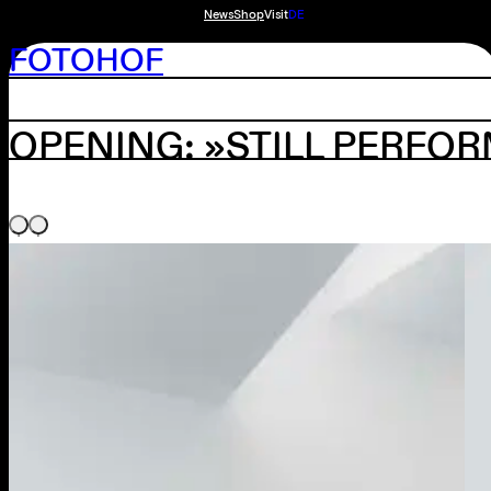
News
Shop
Visit
DE
FOTOHOF
OPENING: »STILL PERFOR