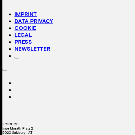
IMPRINT
DATA PRIVACY
COOKIE
LEGAL
PRESS
NEWSLETTER
FOTOHOF
Inge Morath Platz 2
5020 Salzburg | AT