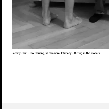
Jeremy Chih-Hao Chuang, »Ephemeral Intimacy - Sitting in the closet«