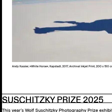
Andy Kassier, »White Horse«, Kapstadt, 2017, Archival Inkjet Print, 200 x 150 
SUSCHITZKY PRIZE 2025
This year’s Wolf Suschitzky Photography Prize exhibit