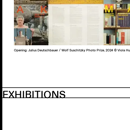
Opening: Julius Deutschbauer / Wolf Suschitzky Photo Prize, 2024 © Viola 
EXHIBITIONS