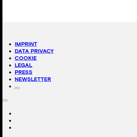
IMPRINT
DATA PRIVACY
COOKIE
LEGAL
PRESS
NEWSLETTER