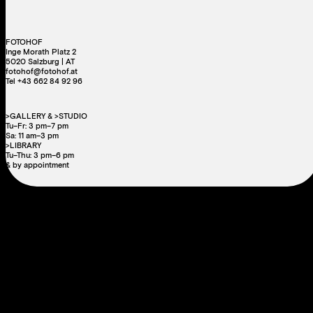
FOTOHOF
Inge Morath Platz 2
5020 Salzburg | AT
fotohof@fotohof.at
Tel +43 662 84 92 96
>GALLERY & >STUDIO
Tu–Fr: 3 pm–7 pm
Sa: 11 am–3 pm
>LIBRARY
Tu–Thu: 3 pm–6 pm
& by appointment