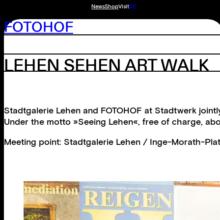
News
Shop
Visit
DE
FOTOHOF
LEHEN SEHEN ART WALK
Stadtgalerie Lehen and FOTOHOF at Stadtwerk jointly
Under the motto »Seeing Lehen«, free of charge, abou
Meeting point: Stadtgalerie Lehen / Inge-Morath-Plat