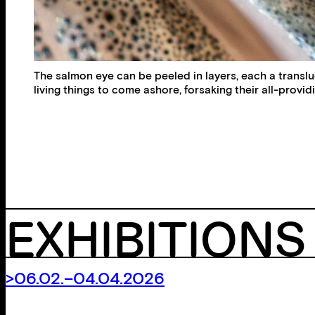
The salmon eye can be peeled in layers, each a translucen
living things to come ashore, forsaking their all-provid
EXHIBITIONS
>06.02.–04.04.2026