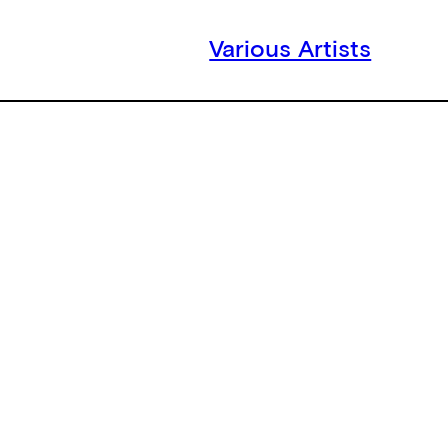
Various Artists