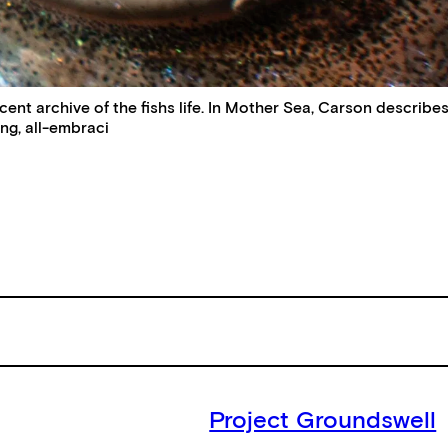
t archive of the fishs life. In Mother Sea, Carson describes Ea
ing, all-embraci
Project Groundswell