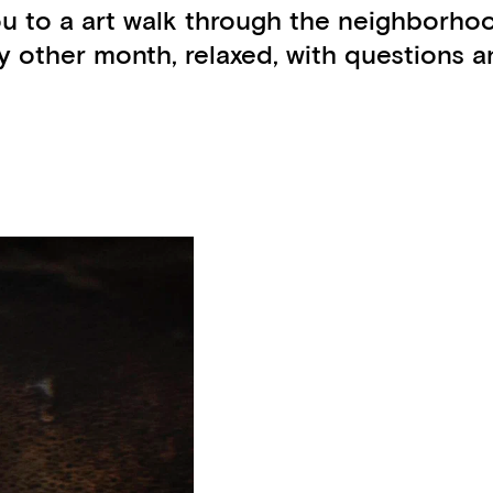
ou to a art walk through the neighborho
other month, relaxed, with questions an