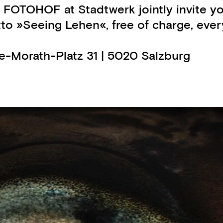
 FOTOHOF at Stadtwerk jointly invite y
 »Seeing Lehen«, free of charge, every 
ge-Morath-Platz 31 | 5020 Salzburg