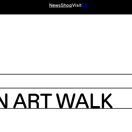
News
Shop
Visit
DE
S
N ART WALK