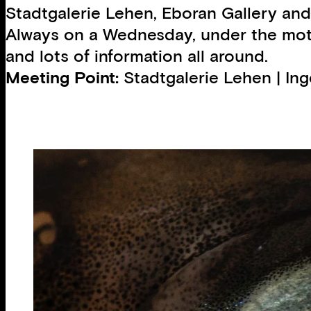
Stadtgalerie Lehen, Eboran Gallery and
Always on a Wednesday, under the motto
and lots of information all around.
Meeting Point:
Stadtgalerie Lehen | In