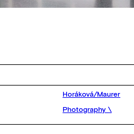
Horáková/Maurer
Photography \