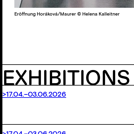
Eröffnung Horáková/Maurer © Helena Kalleitner
EXHIBITIONS
>17.04.–03.06.2026
>17.04.–03.06.2026