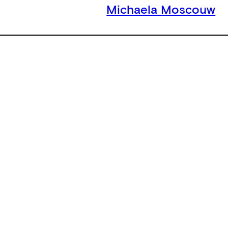
Michaela Moscouw