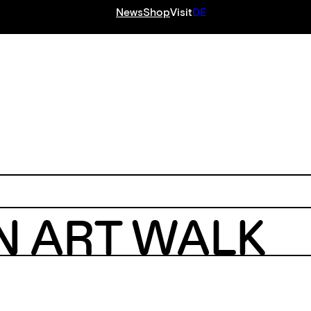
News
Shop
Visit
DE
S
N ART WALK