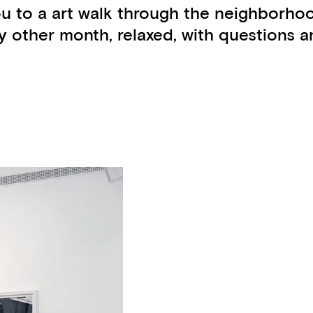
ou to a art walk through the neighborho
other month, relaxed, with questions an