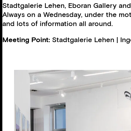
Stadtgalerie Lehen, Eboran Gallery and
Always on a Wednesday, under the motto
and lots of information all around.
Meeting Point:
Stadtgalerie Lehen | In