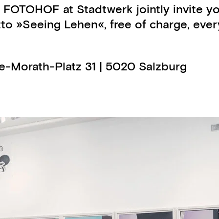
 FOTOHOF at Stadtwerk jointly invite y
 »Seeing Lehen«, free of charge, every 
ge-Morath-Platz 31 | 5020 Salzburg