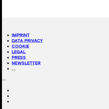
IMPRINT
DATA PRIVACY
COOKIE
LEGAL
PRESS
NEWSLETTER