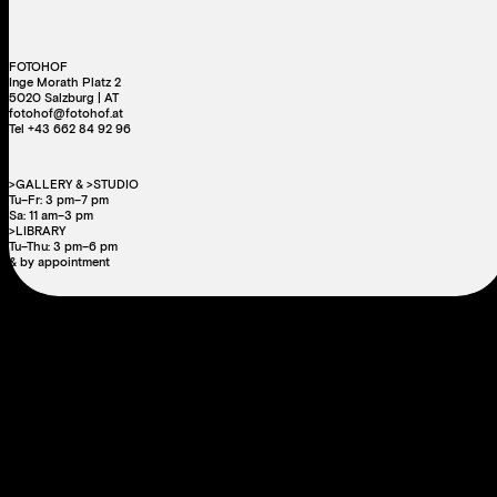
FOTOHOF
Inge Morath Platz 2
5020 Salzburg | AT
fotohof@fotohof.at
Tel +43 662 84 92 96
>GALLERY & >STUDIO
Tu–Fr: 3 pm–7 pm
Sa: 11 am–3 pm
>LIBRARY
Tu–Thu: 3 pm–6 pm
& by appointment