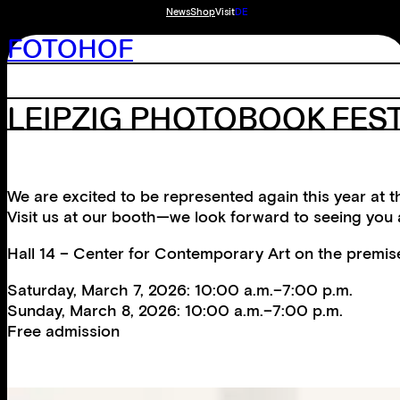
News
Shop
Visit
DE
FOTOHOF
LEIPZIG PHOTOBOOK FEST
We are excited to be represented again this year at t
Visit us at our booth—we look forward to seeing you
Hall 14 – Center for Contemporary Art on the premis
Saturday, March 7, 2026: 10:00 a.m.–7:00 p.m.
Sunday, March 8, 2026: 10:00 a.m.–7:00 p.m.
Free admission