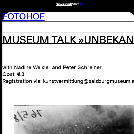
News
Shop
Visit
DE
FOTOHOF
MUSEUM TALK »UNBEKAN
with Nadine Weixler and Peter Schreiner
Cost: €3
Registration via: kunstvermittlung@salzburgmuseum