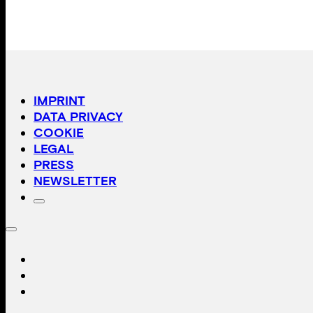
IMPRINT
DATA PRIVACY
COOKIE
LEGAL
PRESS
NEWSLETTER