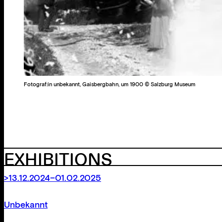
Fotograf:in unbekannt, Gaisbergbahn, um 1900 © Salzburg Museum
EXHIBITIONS
>13.12.2024–01.02.2025
Unbekannt