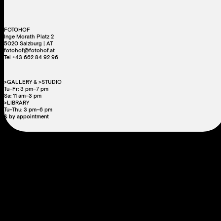
FOTOHOF
Inge Morath Platz 2
5020 Salzburg | AT
fotohof@fotohof.at
Tel +43 662 84 92 96
>GALLERY & >STUDIO
Tu–Fr: 3 pm–7 pm
Sa: 11 am–3 pm
>LIBRARY
Tu–Thu: 3 pm–6 pm
& by appointment