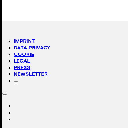
IMPRINT
DATA PRIVACY
COOKIE
LEGAL
PRESS
NEWSLETTER