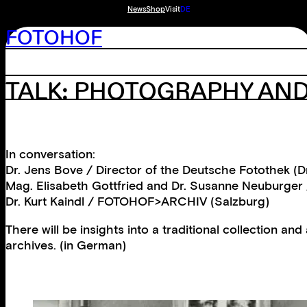
News
Shop
Visit
DE
FOTOHOF
TALK: PHOTOGRAPHY AND
In conversation:
Dr. Jens Bove / Director of the Deutsche Fotothek (
Mag. Elisabeth Gottfried and Dr. Susanne Neuburger
Dr. Kurt Kaindl / FOTOHOF>ARCHIV (Salzburg)
There will be insights into a traditional collection an
archives. (in German)