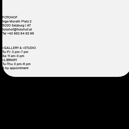
FOTOHOF
Inge Morath Platz 2
5020 Salzburg | AT
fotohof@fotohof.at
Tel +43 662 84 92 96
>GALLERY & >STUDIO
Tu–Fr: 3 pm–7 pm
Sa: 11 am–3 pm
>LIBRARY
Tu–Thu: 3 pm–6 pm
& by appointment