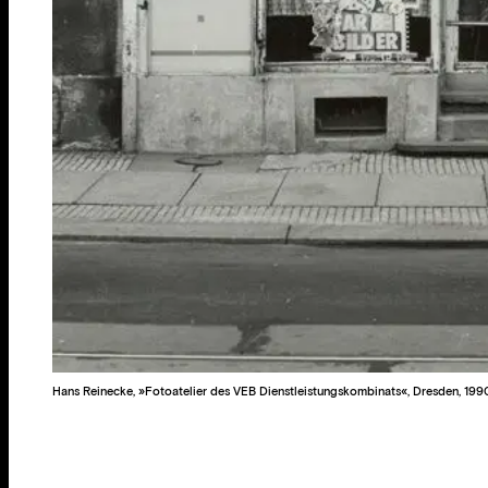
Hans Reinecke, »Fotoatelier des VEB Dienstleistungskombinats«, Dresden, 199