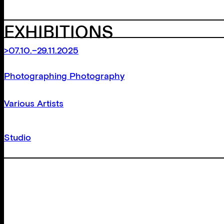
EXHIBITIONS
>07.10.–29.11.2025
Photographing Photography
Various Artists
Studio