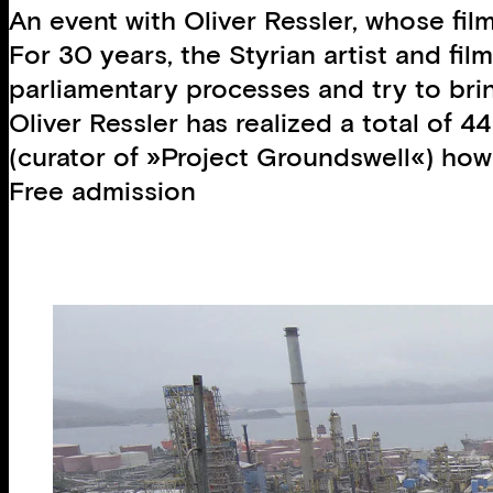
An event with Oliver Ressler, whose fil
For 30 years, the Styrian artist and fil
parliamentary processes and try to brin
Oliver Ressler has realized a total of 4
(curator of »Project Groundswell«) how 
Free admission