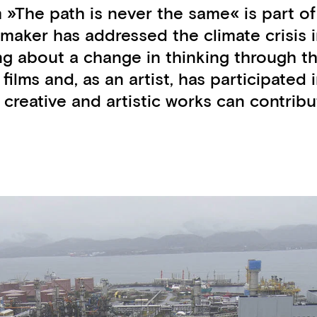
m »The path is never the same« is part o
mmaker has addressed the climate crisis i
g about a change in thinking through the
4 films and, as an artist, has participat
creative and artistic works can contribu