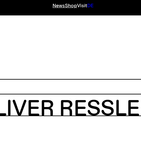
News
Shop
Visit
DE
S
LIVER RESSL