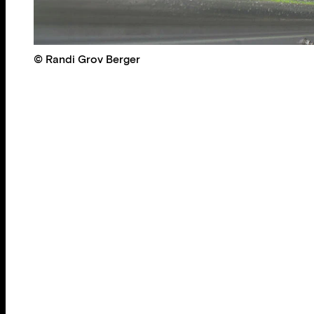
© Randi Grov Berger