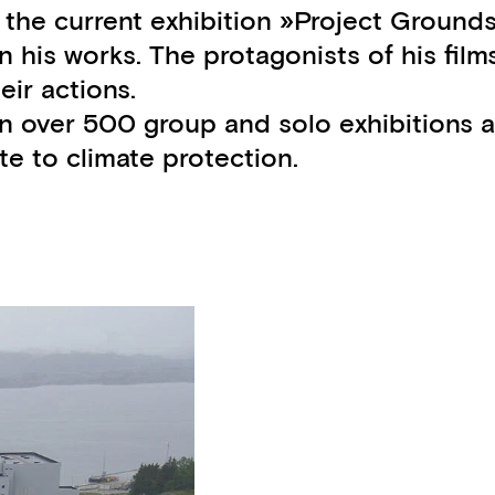
f the current exhibition »Project Ground
n his works. The protagonists of his film
ir actions.
ed in over 500 group and solo exhibitions
te to climate protection.