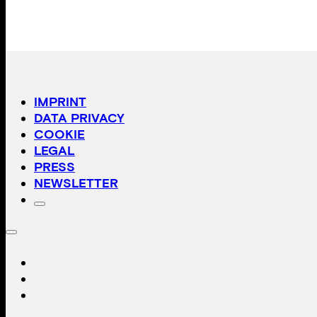
IMPRINT
DATA PRIVACY
COOKIE
LEGAL
PRESS
NEWSLETTER