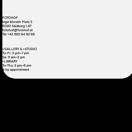
FOTOHOF
Inge Morath Platz 2
5020 Salzburg | AT
fotohof@fotohof.at
Tel +43 662 84 92 96
>GALLERY & >STUDIO
Tu–Fr: 3 pm–7 pm
Sa: 11 am–3 pm
>LIBRARY
Tu–Thu: 3 pm–6 pm
& by appointment