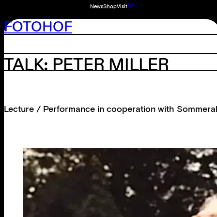
News
Shop
Visit
DE
FOTOHOF
TALK: PETER MILLER
Lecture / Performance in cooperation with Sommerak