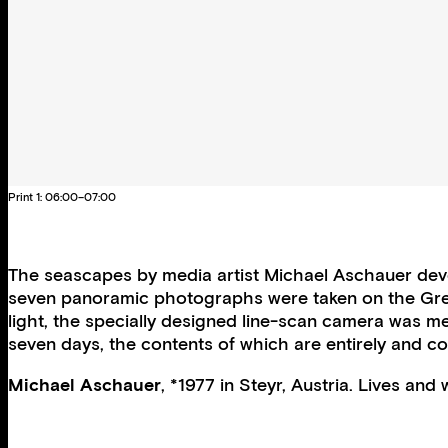
Print 1: 06:00–07:00
The seascapes by media artist Michael Aschauer develo
seven panoramic photographs were taken on the Gree
light, the specially designed line-scan camera was me
seven days, the contents of which are entirely and c
Michael Aschauer
, *1977 in Steyr, Austria. Lives and 