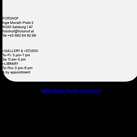
FOTOHOF
Inge Morath Platz 2
5020 Salzburg | AT
fotohof@fotohof.at
Tel +43 662 84 92 96
>GALLERY & >STUDIO
Tu–Fr: 3 pm–7 pm
Sa: 11 am–3 pm
>LIBRARY
Tu–Thu: 3 pm–6 pm
& by appointment
Withdraw from contract