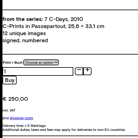
from the series:
7 C-Days, 2010
C-Prints in Passepartout, 25,6 × 33,1 cm
12 unique images
signed, numbered
Print + Buch
7
C-
Buy
Days
quantity
€
250,00
incl. VAT
plus
shipping costs
Delivery time:
≤ 5 Werktage
Additional duties, taxes and fees may apply for deliveries to non-EU countries.