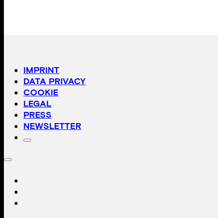
IMPRINT
DATA PRIVACY
COOKIE
LEGAL
PRESS
NEWSLETTER