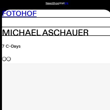
News
Shop
Visit
DE
FOTOHOF
MICHAEL ASCHAUER
7 C-Days