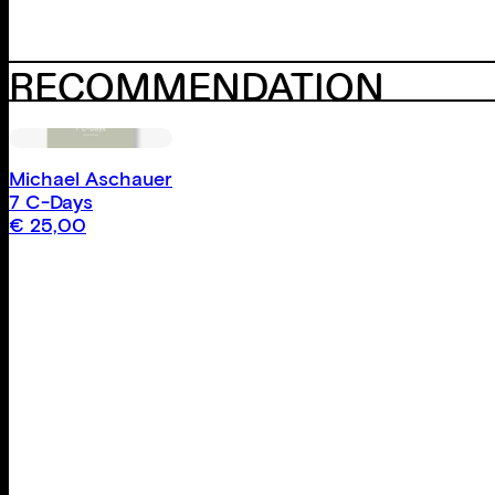
RECOMMENDATION
Michael Aschauer
7 C-Days
€
25,00