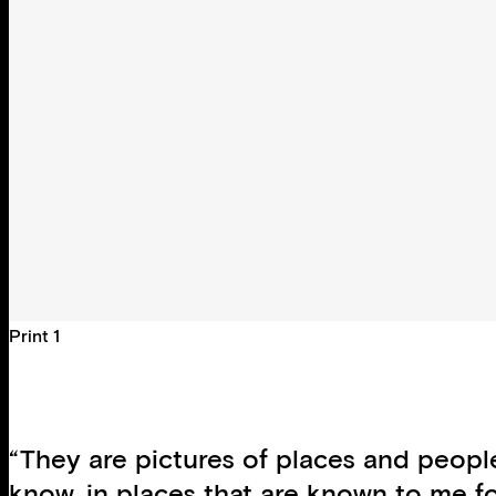
Print 1
“They are pictures of places and peopl
know, in places that are known to me f