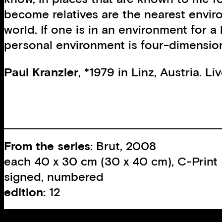
become relatives are the nearest envir
world. If one is in an environment for a
personal environment is four-dimension
Paul Kranzler
, *1979 in Linz, Austria. L
From the series:
Brut, 2008
each 40 x 30 cm (30 x 40 cm), C-Print
signed, numbered
edition:
12