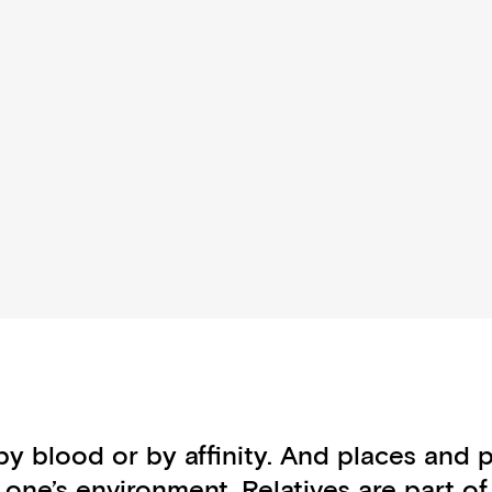
by blood or by affinity. And places and
n one’s environment. Relatives are part 