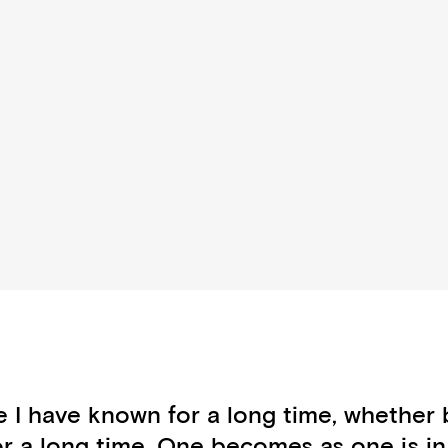
e I have known for a long time, whether 
or a long time. One becomes as one is i