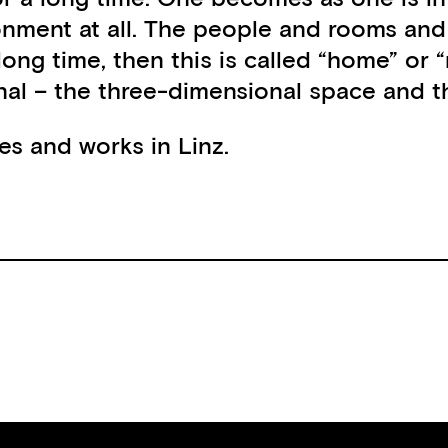
onment at all. The people and rooms an
 long time, then this is called “home” or
al – the three-dimensional space and the
ives and works in Linz.