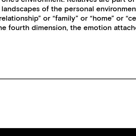
d landscapes of the personal environmen
 “relationship” or “family” or “home” or 
 fourth dimension, the emotion attached 