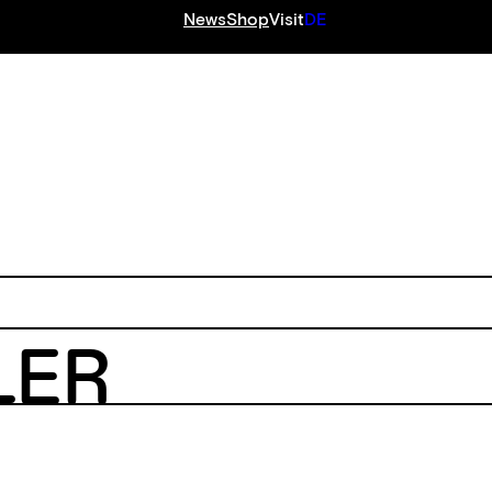
News
Shop
Visit
DE
S
LER