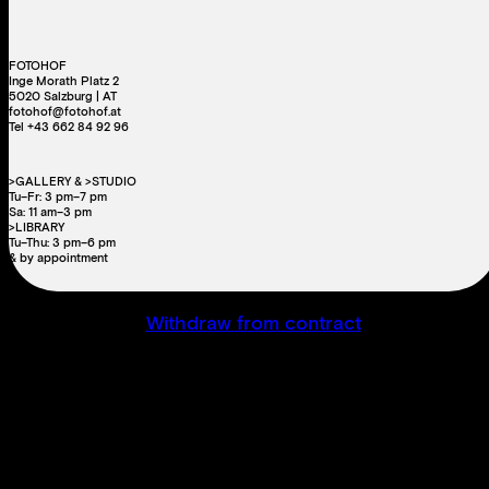
FOTOHOF
Inge Morath Platz 2
5020 Salzburg | AT
fotohof@fotohof.at
Tel +43 662 84 92 96
>GALLERY & >STUDIO
Tu–Fr: 3 pm–7 pm
Sa: 11 am–3 pm
>LIBRARY
Tu–Thu: 3 pm–6 pm
& by appointment
Withdraw from contract