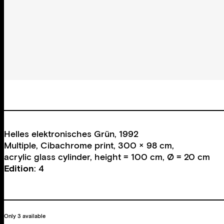
Helles elektronisches Grün, 1992
Multiple, Cibachrome print, 300 × 98 cm,
acrylic glass cylinder, height = 100 cm, Ø = 20 cm
Edition
: 4
Only 3 available