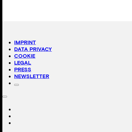
IMPRINT
DATA PRIVACY
COOKIE
LEGAL
PRESS
NEWSLETTER