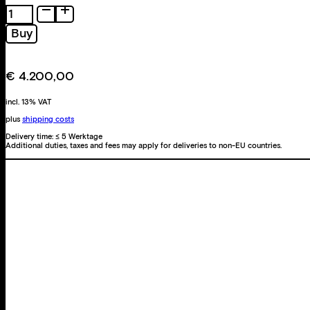
Helles
elektronisches
Buy
Grün
quantity
€
4.200,00
incl. 13% VAT
plus
shipping costs
Delivery time:
≤ 5 Werktage
Additional duties, taxes and fees may apply for deliveries to non-EU countries.