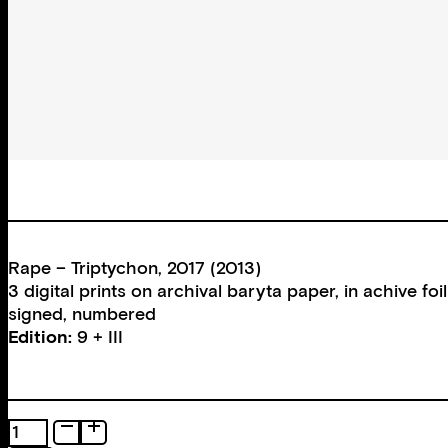
Rape – Triptychon, 2017 (2013)
3 digital prints on archival baryta paper, in achive 
signed, numbered
Edition:
9 + III
Rape
–