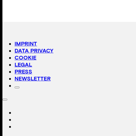
IMPRINT
DATA PRIVACY
COOKIE
LEGAL
PRESS
NEWSLETTER