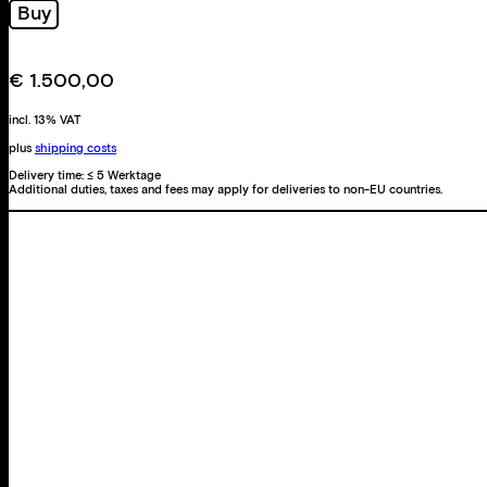
Buy
Triptychon
quantity
€
1.500,00
incl. 13% VAT
plus
shipping costs
Delivery time:
≤ 5 Werktage
Additional duties, taxes and fees may apply for deliveries to non-EU countries.