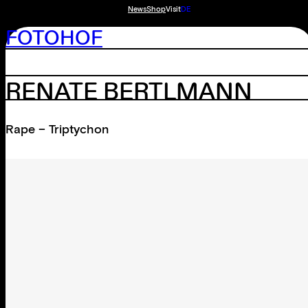
News
Shop
Visit
DE
FOTOHOF
RENATE BERTLMANN
Rape – Triptychon