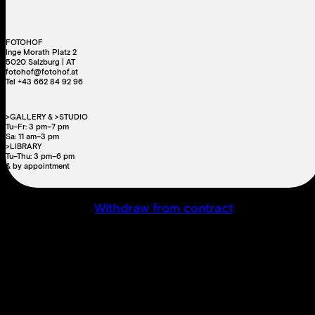
FOTOHOF
Inge Morath Platz 2
5020 Salzburg | AT
fotohof@fotohof.at
Tel +43 662 84 92 96
>GALLERY & >STUDIO
Tu–Fr: 3 pm–7 pm
Sa: 11 am–3 pm
>LIBRARY
Tu–Thu: 3 pm–6 pm
& by appointment
Withdraw from contract