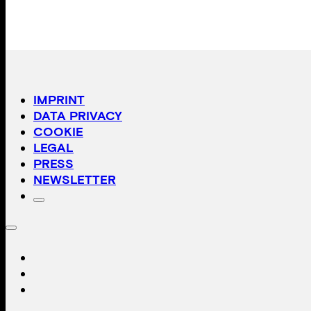
IMPRINT
DATA PRIVACY
COOKIE
LEGAL
PRESS
NEWSLETTER