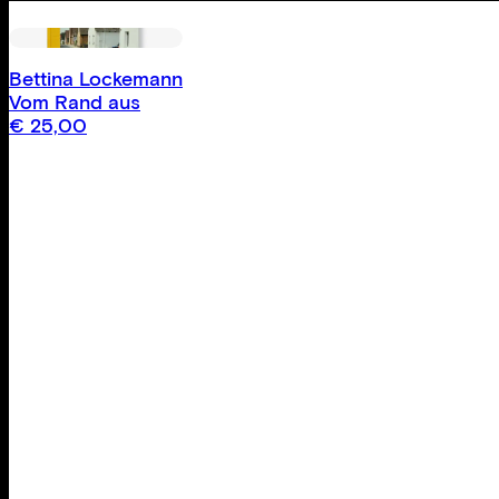
Bettina Lockemann
Vom Rand aus
€
25,00