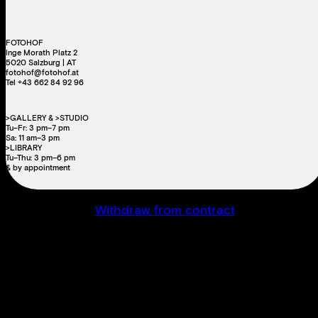
FOTOHOF
Inge Morath Platz 2
5020 Salzburg | AT
fotohof@fotohof.at
Tel +43 662 84 92 96
>GALLERY & >STUDIO
Tu–Fr: 3 pm–7 pm
Sa: 11 am–3 pm
>LIBRARY
Tu–Thu: 3 pm–6 pm
& by appointment
Withdraw from contract