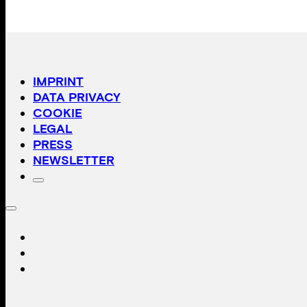
Peter Schreiner
The Black Triangle
€
29,00
Isadora Tast
Hollywood Calling
€
39,00
Angelika Krinzinger
Im Detail
€
29,00
Anja Manfredi
Glimpses into the stars became space
€
19,00