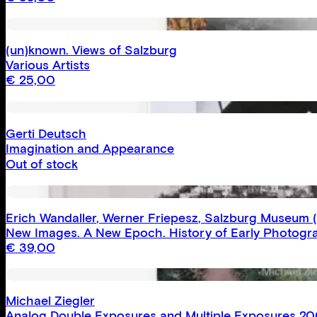
(un)known. Views of Salzburg
Various Artists
€
25,00
Gerti Deutsch
Imagination and Appearance
Out of stock
Erich Wandaller
,
Werner Friepesz
,
Salzburg Museum
(
New Images. A New Epoch. History of Early Photogra
€
39,00
Michael Ziegler
Analog Double Exposures and Multiple Exposures 2