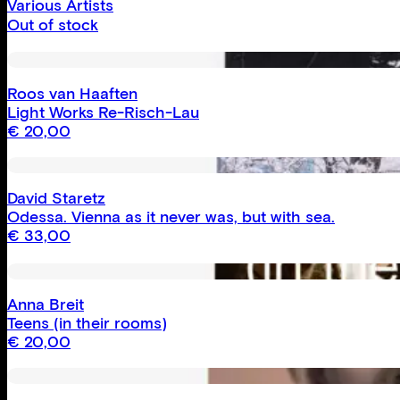
Various Artists
Out of stock
Roos van Haaften
Light Works Re-Risch-Lau
€
20,00
David Staretz
Odessa. Vienna as it never was, but with sea.
€
33,00
Anna Breit
Teens (in their rooms)
€
20,00