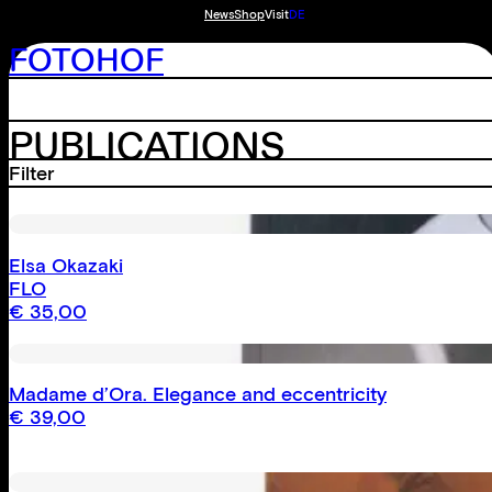
News
Shop
Visit
DE
FOTOHOF
PUBLICATIONS
Filter
Reset
Elsa Okazaki
Catalogues
FLO
Monographs
€
35,00
Anthologies
Madame d’Ora. Elegance and eccentricity
Bonartes
€
39,00
Fotohof archiv
Inn Situ
External publications