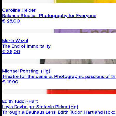
Caroline Heider
Balance Studies. Photography for Everyone
€
28,00
Mario Wezel
The End of Immortality
€
38,00
Michael Ponstingl
(Hg)
Theatre for the camera. Photographic passions of th
€
19,90
Edith Tudor-Hart
Leyla Daybelge
,
Stefanie Pirker
(Hg)
Through a Bauhaus Lens. Edith Tudor-Hart and Isoko