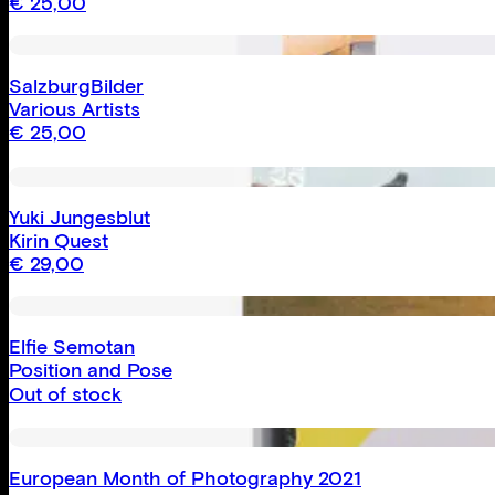
€
25,00
SalzburgBilder
Various Artists
€
25,00
Yuki Jungesblut
Kirin Quest
€
29,00
Elfie Semotan
Position and Pose
Out of stock
European Month of Photography 2021