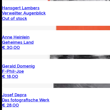
Hansgert Lambers
Verweilter Augenblick
Out of stock
Anne Heinlein
Geheimes Land
€
30,00
Gerald Domenig
F-Phil-Joe
€
18,00
Josef Dapra
Das fotografische Werk
€
28,00