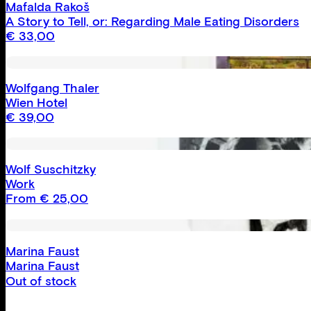
Mafalda Rakoš
A Story to Tell, or: Regarding Male Eating Disorders
€
33,00
Wolfgang Thaler
Wien Hotel
€
39,00
Wolf Suschitzky
Work
From
€
25,00
Marina Faust
Marina Faust
Out of stock