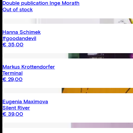
Double publication Inge Morath
Out of stock
Hanna Schimek
#goodandevil
€
35,00
Markus Krottendorfer
Terminal
€
29,00
Eugenia Maximova
Silent River
€
39,00