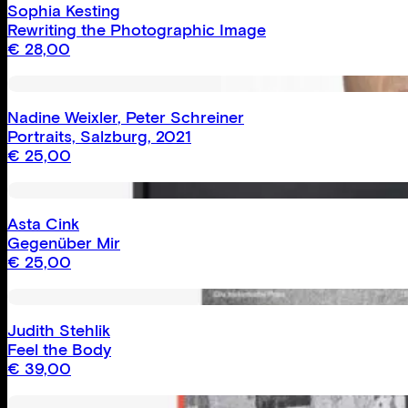
Sophia Kesting
Rewriting the Photographic Image
€
28,00
Nadine Weixler
,
Peter Schreiner
Portraits, Salzburg, 2021
€
25,00
Asta Cink
Gegenüber Mir
€
25,00
Judith Stehlik
Feel the Body
€
39,00