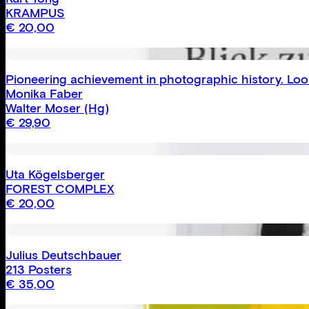
KRAMPUS
€
20,00
Pioneering achievement in photographic history. Loo
Monika Faber
Walter Moser
(Hg)
€
29,90
Uta Kögelsberger
FOREST COMPLEX
€
20,00
Julius Deutschbauer
213 Posters
€
35,00