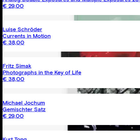
€
29,00
Luise Schröder
Currents in Motion
€
38,00
Fritz Simak
Photographs in the Key of Life
€
38,00
Michael Jochum
Gemischter Satz
€
29,00
Kurt Tong