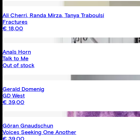
Ali Cherri
,
Randa Mirza
,
Tanya Traboulsi
Fractures
€
18,00
Anaïs Horn
Talk to Me
Out of stock
Gerald Domenig
GD West
€
39,00
Göran Gnaudschun
Voices Seeking One Another
€
39,00