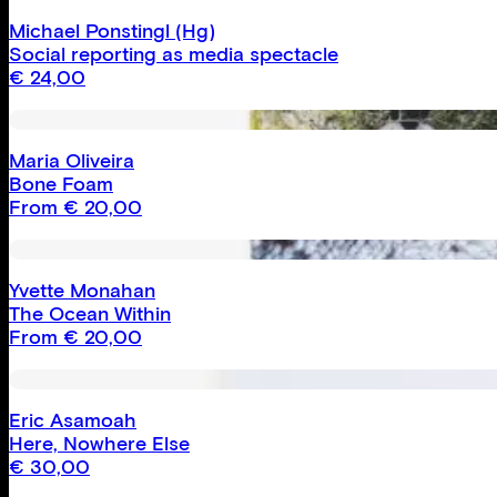
Michael Ponstingl
(Hg)
Social reporting as media spectacle
€
24,00
Maria Oliveira
Bone Foam
From
€
20,00
Yvette Monahan
The Ocean Within
From
€
20,00
Eric Asamoah
Here, Nowhere Else
€
30,00