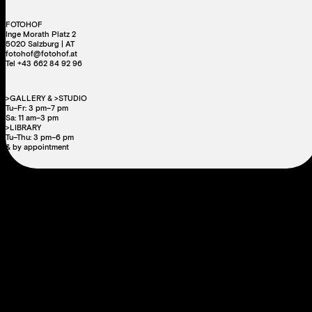
Carlos Spottorno
,
Guillermo Abril
The Fault Line
Out of stock
IMPRINT
DATA PRIVACY
COOKIE
LEGAL
PRESS
NEWSLETTER