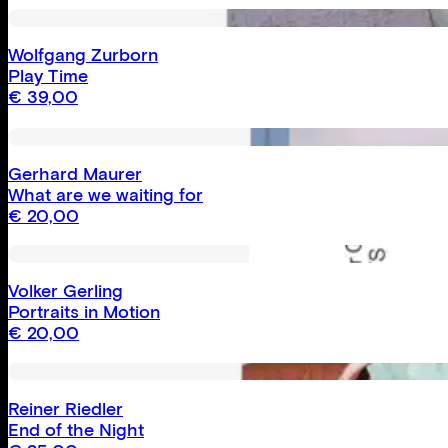
Wolfgang Zurborn
Play Time
€
39,00
Gerhard Maurer
What are we waiting for
€
20,00
Volker Gerling
Portraits in Motion
€
20,00
Reiner Riedler
End of the Night