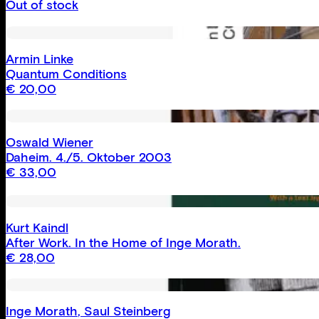
Out of stock
Armin Linke
Quantum Conditions
€
20,00
Oswald Wiener
Daheim. 4./5. Oktober 2003
€
33,00
Kurt Kaindl
After Work. In the Home of Inge Morath.
€
28,00
Inge Morath
,
Saul Steinberg