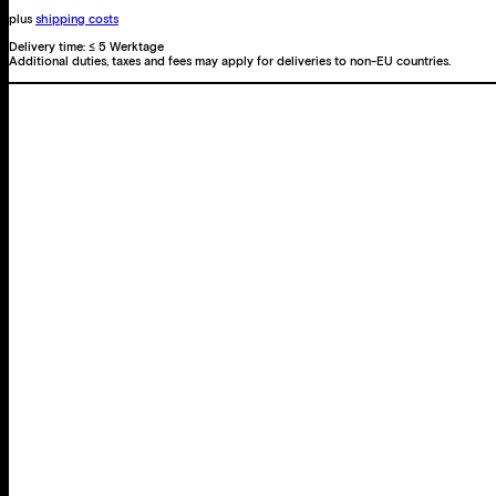
plus
shipping costs
Delivery time:
≤ 5 Werktage
Additional duties, taxes and fees may apply for deliveries to non-EU countries.