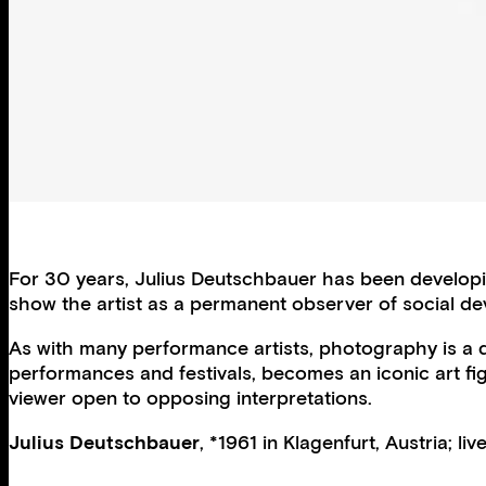
For 30 years, Julius Deutschbauer has been developing
show the artist as a permanent observer of social dev
As with many performance artists, photography is a de
performances and festivals, becomes an iconic art f
viewer open to opposing interpretations.
Julius Deutschbauer
, *1961 in Klagenfurt, Austria; li