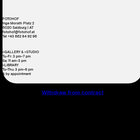
FOTOHOF
Inge Morath Platz 2
5020 Salzburg | AT
fotohof@fotohof.at
Tel +43 662 84 92 96
>GALLERY & >STUDIO
Tu–Fr: 3 pm–7 pm
Sa: 11 am–3 pm
>LIBRARY
Tu–Thu: 3 pm–6 pm
& by appointment
Withdraw from contract