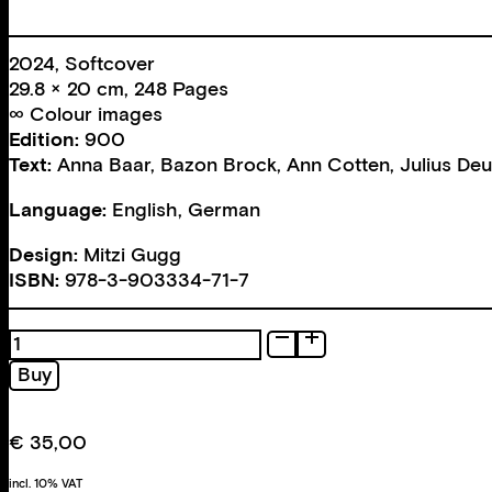
2024, Softcover
29.8 × 20 cm, 248 Pages
∞ Colour images
Edition:
900
Text:
Anna Baar
,
Bazon Brock
,
Ann Cotten
,
Julius De
Language:
English, German
Design:
Mitzi Gugg
ISBN:
978-3-903334-71-7
213
Posters
Buy
quantity
€
35,00
incl. 10% VAT