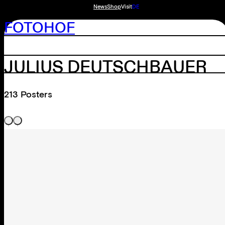
News
Shop
Visit
DE
FOTOHOF
JULIUS DEUTSCHBAUER
213 Posters