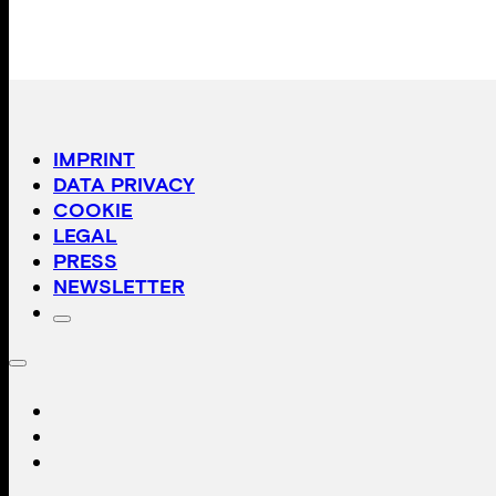
IMPRINT
DATA PRIVACY
COOKIE
LEGAL
PRESS
NEWSLETTER