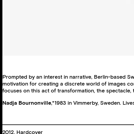
Prompted by an interest in narrative, Berlin-based Sw
motivation for creating a discrete world of images con
focuses on this act of transformation, the spectacle,
Nadja Bournonville
,*1983 in Vimmerby, Sweden. Lives
2012, Hardcover