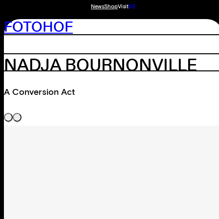
News
Shop
Visit
DE
FOTOHOF
NADJA BOURNONVILLE
A Conversion Act