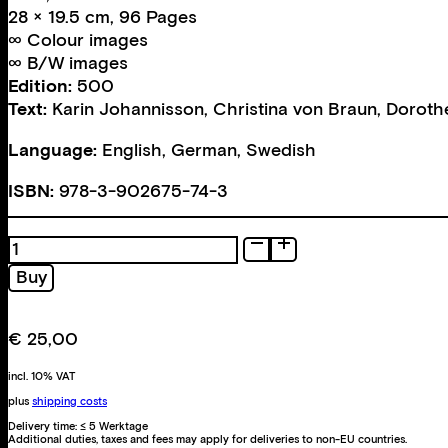
28 × 19.5 cm, 96 Pages
∞ Colour images
∞ B/W images
Edition:
500
Text:
Karin Johannisson
,
Christina von Braun
,
Doroth
Language:
English, German, Swedish
ISBN:
978-3-902675-74-3
A
Conversion
Buy
Act
quantity
€
25,00
incl. 10% VAT
plus
shipping costs
Delivery time:
≤ 5 Werktage
Additional duties, taxes and fees may apply for deliveries to non-EU countries.