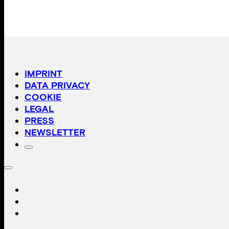
IMPRINT
DATA PRIVACY
COOKIE
LEGAL
PRESS
NEWSLETTER