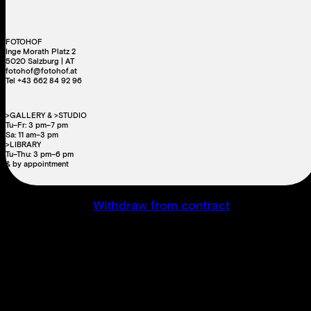
FOTOHOF
Inge Morath Platz 2
5020 Salzburg | AT
fotohof@fotohof.at
Tel +43 662 84 92 96
>GALLERY & >STUDIO
Tu–Fr: 3 pm–7 pm
Sa: 11 am–3 pm
>LIBRARY
Tu–Thu: 3 pm–6 pm
& by appointment
Withdraw from contract