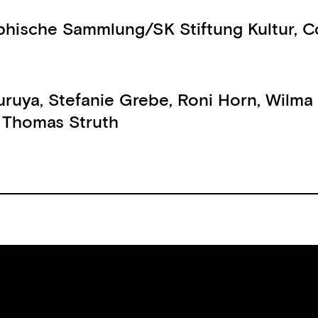
phische Sammlung/SK Stiftung Kultur, C
uruya
,
Stefanie Grebe
,
Roni Horn
,
Wilma
,
Thomas Struth