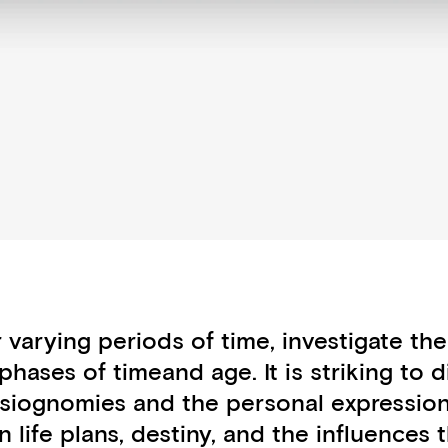
 varying periods of time, investigate th
phases of timeand age. It is striking to 
siognomies and the personal expression
ife plans, destiny, and the influences t