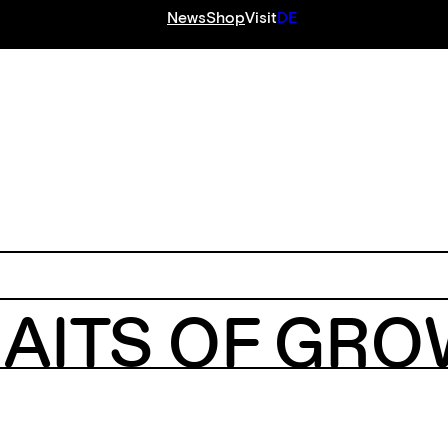
News
Shop
Visit
DE
S
RAITS OF GR