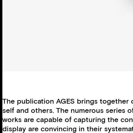
The publication AGES brings together co
self and others. The numerous series of
works are capable of capturing the co
display are convincing in their systemat