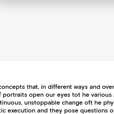
ncepts that, in different ways and over
 portraits open our eyes tot he various 
ntinuous, unstoppable change oft he phy
ic execution and they pose questions on l