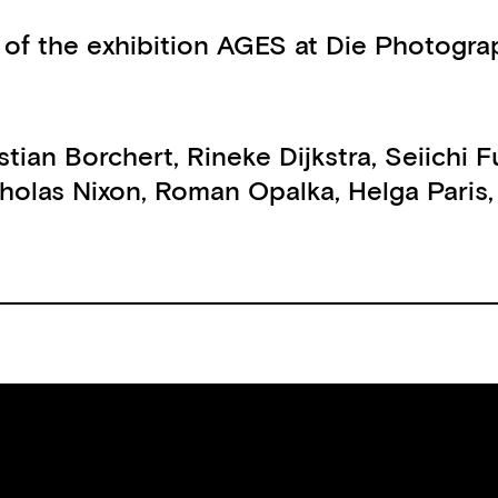
 of the exhibition AGES at Die Photogra
stian Borchert
,
Rineke Dijkstra
,
Seiichi F
holas Nixon
,
Roman Opalka
,
Helga Paris