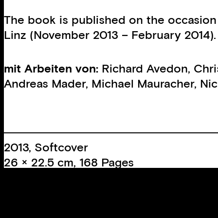
The book is published on the occasion
Linz (November 2013 – February 2014).
mit Arbeiten von:
Richard Avedon
,
Chri
Andreas Mader
,
Michael Mauracher
,
Nic
2013, Softcover
26 × 22.5 cm, 168 Pages
39 Colour images
63 B/W images
Edition:
1000