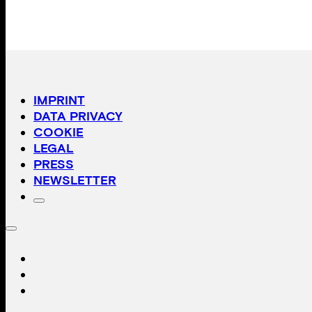
IMPRINT
DATA PRIVACY
COOKIE
LEGAL
PRESS
NEWSLETTER