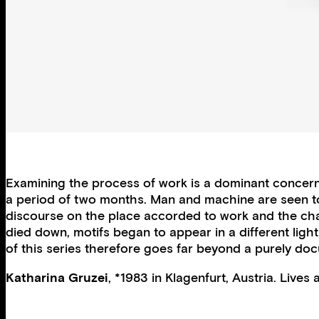
Examining the process of work is a dominant concern
a period of two months. Man and machine are seen to b
discourse on the place accorded to work and the chan
died down, motifs began to appear in a different lig
of this series therefore goes far beyond a purely d
Katharina Gruzei
, *1983 in Klagenfurt, Austria. Lives