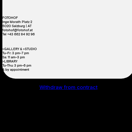
FOTOHOF
Inge Morath Platz 2
5020 Salzburg | AT
fotohof@fotohof.at
Tel +43 662 84 92 96
>GALLERY & >STUDIO
Tu–Fr: 3 pm–7 pm
Sa: 11 am–3 pm
>LIBRARY
Tu–Thu: 3 pm–6 pm
& by appointment
Withdraw from contract