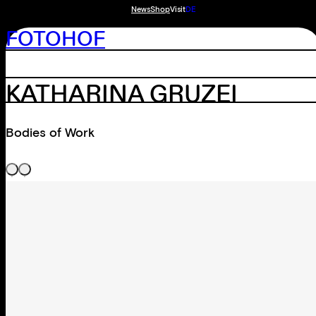
News
Shop
Visit
DE
FOTOHOF
KATHARINA GRUZEI
Bodies of Work