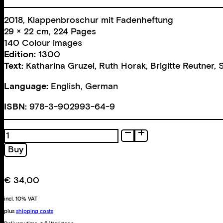
2018, Klappenbroschur mit Fadenheftung
29 × 22 cm, 224 Pages
140 Colour images
Edition:
1300
Text:
Katharina Gruzei
,
Ruth Horak
,
Brigitte Reutner
,
Language:
English, German
ISBN:
978-3-902993-64-9
Bodies
of
Buy
Work
quantity
€
34,00
incl. 10% VAT
plus
shipping costs