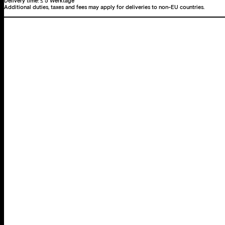
Delivery time:
≤ 5 Werktage
Additional duties, taxes and fees may apply for deliveries to non-EU countries.