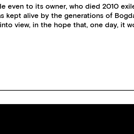
e even to its owner, who died 2010 exiled
as kept alive by the generations of Bog
 into view, in the hope that, one day, it 