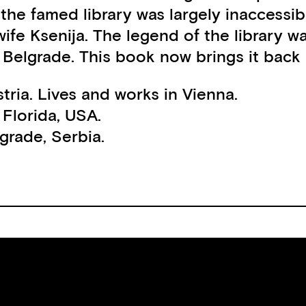
he famed library was largely inaccessibl
ife Ksenija. The legend of the library w
of Belgrade. This book now brings it back
stria. Lives and works in Vienna.
 Florida, USA.
lgrade, Serbia.