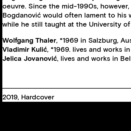
oeuvre. Since the mid-1990s, however, t
Bogdanović would often lament to his w
while he still taught at the University 
Wolfgang Thaler
, *1969 in Salzburg, Au
Vladimir Kulić
, *1969. lives and works in
Jelica Jovanović
, lives and works in Be
2019, Hardcover
21 × 17 cm, 128 Pages
60 B/W images
Edition:
750