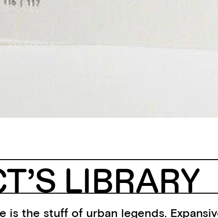
T’S LIBRARY
 is the stuff of urban legends. Expansiv