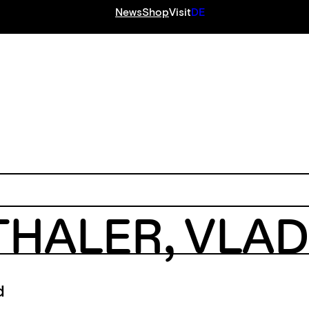
News
Shop
Visit
DE
S
THALER
,
VLAD
d