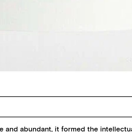
e and abundant, it formed the intellectu