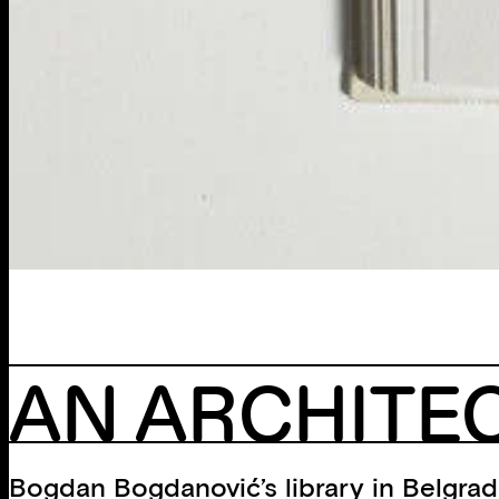
AN ARCHITEC
Bogdan Bogdanović’s library in Belgrade