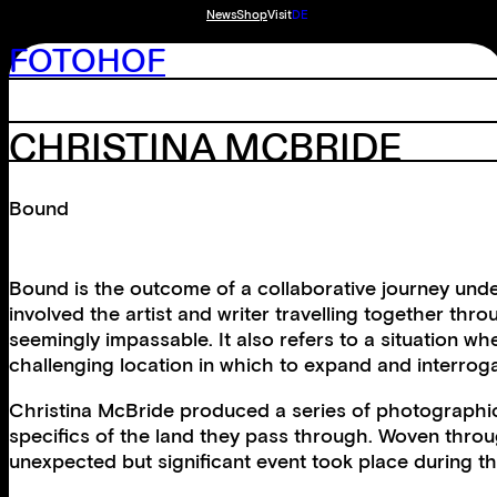
News
Shop
Visit
DE
FOTOHOF
CHRISTINA MCBRIDE
Bound
Bound is the outcome of a collaborative journey under
involved the artist and writer travelling together thr
seemingly impassable. It also refers to a situation w
challenging location in which to expand and interroga
Christina McBride produced a series of photographic 
specifics of the land they pass through. Woven thro
unexpected but significant event took place during th