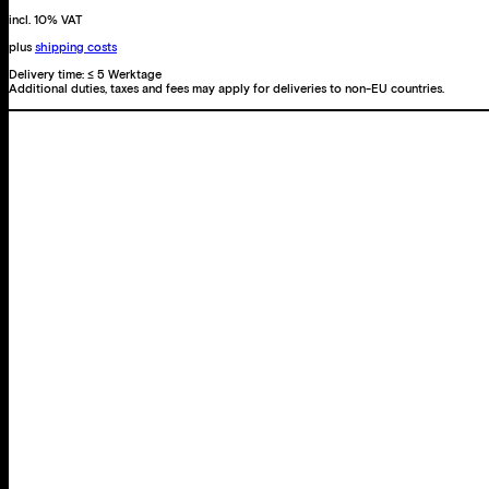
incl. 10% VAT
plus
shipping costs
Delivery time:
≤ 5 Werktage
Additional duties, taxes and fees may apply for deliveries to non-EU countries.