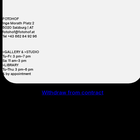
FOTOHOF
Inge Morath Platz 2
5020 Salzburg | AT
fotohof@fotohof.at
Tel +43 662 84 92 96
>GALLERY & >STUDIO
Tu–Fr: 3 pm–7 pm
Sa: 11 am–3 pm
>LIBRARY
Tu–Thu: 3 pm–6 pm
& by appointment
Withdraw from contract