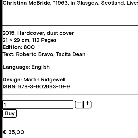
Christina McBride
, *1963, in Glasgow, Scotland. Liv
2015, Hardcover, dust cover
21 × 29 cm, 112 Pages
Edition:
800
Text:
Roberto Bravo
,
Tacita Dean
Language:
English
Design:
Martin Ridgewell
ISBN:
978-3-902993-19-9
Bound
quantity
Buy
€
35,00