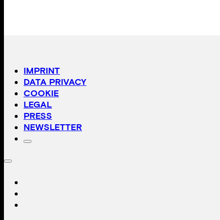
IMPRINT
DATA PRIVACY
COOKIE
LEGAL
PRESS
NEWSLETTER