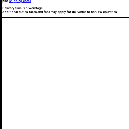
plus
shipping costs
Delivery time:
≤ 5 Werktage
Additional duties, taxes and fees may apply for deliveries to non-EU countries.