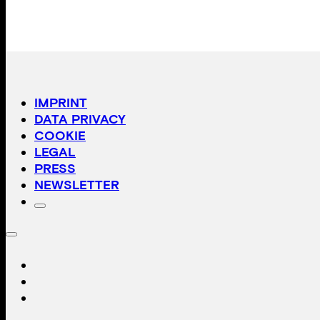
IMPRINT
DATA PRIVACY
COOKIE
LEGAL
PRESS
NEWSLETTER