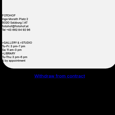
FOTOHOF
Inge Morath Platz 2
5020 Salzburg | AT
fotohof@fotohof.at
Tel +43 662 84 92 96
>GALLERY & >STUDIO
Tu–Fr: 3 pm–7 pm
Sa: 11 am–3 pm
>LIBRARY
Tu–Thu: 3 pm–6 pm
& by appointment
Withdraw from contract