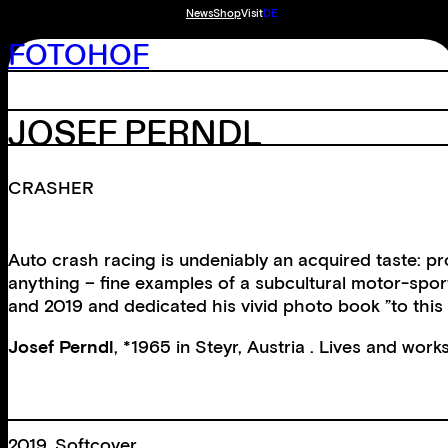
News
Shop
Visit
DE
FOTOHOF
JOSEF PERNDL
CRASHER
Auto crash racing is undeniably an acquired taste: p
anything – fine examples of a subcultural motor-spor
and 2019 and dedicated his vivid photo book ”to this 
Josef Perndl
, *1965 in Steyr, Austria . Lives and works
2019, Softcover