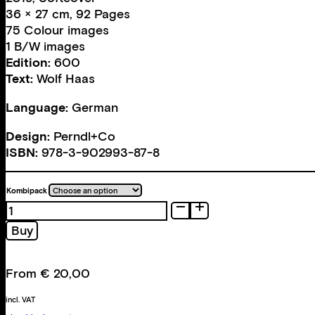
36 × 27 cm, 92 Pages
75 Colour images
1 B/W images
Edition:
600
Text:
Wolf Haas
Language:
German
Design:
Perndl+Co
ISBN:
978-3-902993-87-8
Kombipack
CRASHER
quantity
Buy
From
€
20,00
incl. VAT