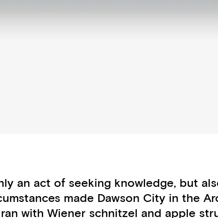
y an act of seeking knowledge, but also
circumstances made Dawson City in the Arct
 ran with Wiener schnitzel and apple str