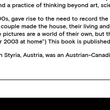
nd a practice of thinking beyond art, sc
0s, gave rise to the need to record the
st couple made the house, their living a
pictures are a world of their own, but t
 2003 at home”) This book is published 
 Styria, Austria, was an Austrian-Canadian
gfried Kraus)