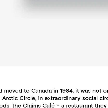
 moved to Canada in 1984, it was not onl
e Arctic Circle, in extraordinary social 
ods, the Claims Café – a restaurant they