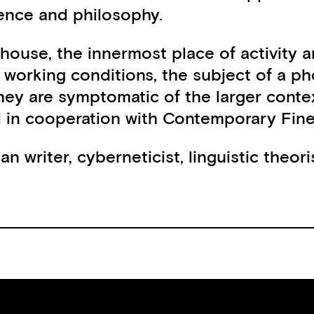
ience and philosophy.
 house, the innermost place of activity 
nd working conditions, the subject of a 
hey are symptomatic of the larger contex
in cooperation with Contemporary Fine 
 writer, cyberneticist, linguistic theori