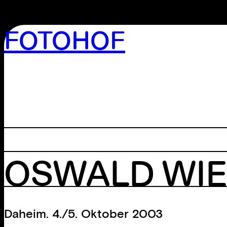
FOTOHOF
>GALLERY
>EDITION
>LIBRARY
>ARCHIVE
>WORKSHOP
OSWALD WI
Daheim. 4./5. Oktober 2003