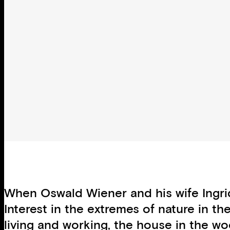
When Oswald Wiener and his wife Ingrid
Interest in the extremes of nature in th
living and working, the house in the wo