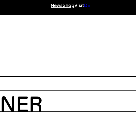
News
Shop
Visit
DE
S
ENER