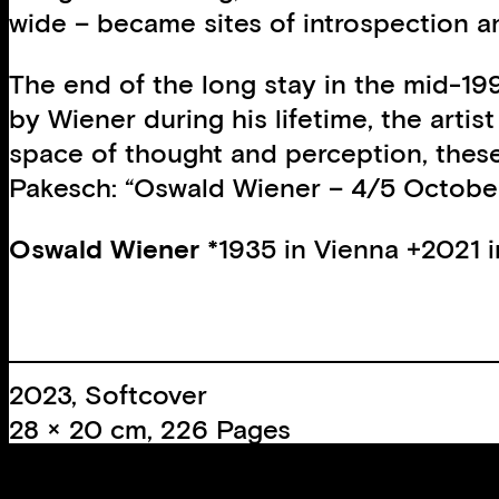
wide – became sites of introspection a
The end of the long stay in the mid-199
by Wiener during his lifetime, the arti
space of thought and perception, these 
Pakesch: “Oswald Wiener – 4/5 October
Oswald Wiener
*1935 in Vienna +2021 in
2023, Softcover
28 × 20 cm, 226 Pages
ca. 300 Colour images
+ Leaflet A3 (architectural plans by Sie