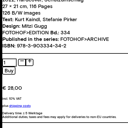
27 × 21 cm, 116 Pages
126 B/W images
Text:
Kurt Kaindl
,
Stefanie Pirker
Design:
Mitzi Gugg
FOTOHOF>EDITION
Bd.:
334
Published in the series:
FOTOHOF>ARCHIVE
ISBN:
978-3-903334-34-2
Das
fotografische
Buy
Werk
quantity
€
28,00
incl. 10% VAT
plus
shipping costs
Delivery time:
≤ 5 Werktage
Additional duties, taxes and fees may apply for deliveries to non-EU countries.