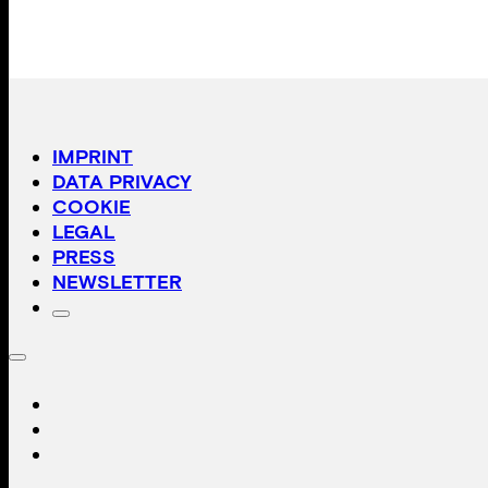
IMPRINT
DATA PRIVACY
COOKIE
LEGAL
PRESS
NEWSLETTER