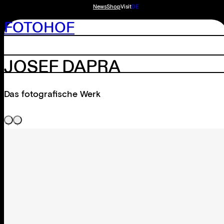
News
Shop
Visit
DE
FOTOHOF
JOSEF DAPRA
Das fotografische Werk