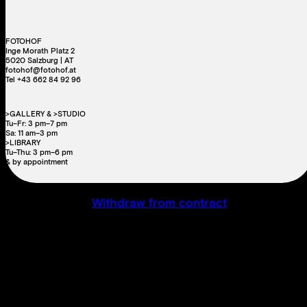
FOTOHOF
Inge Morath Platz 2
5020 Salzburg | AT
fotohof@fotohof.at
Tel +43 662 84 92 96
>GALLERY & >STUDIO
Tu–Fr: 3 pm–7 pm
Sa: 11 am–3 pm
>LIBRARY
Tu–Thu: 3 pm–6 pm
& by appointment
Withdraw from contract