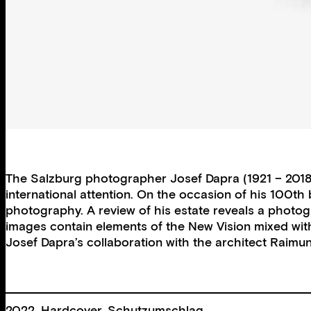
The Salzburg photographer Josef Dapra (1921 – 2018) 
international attention. On the occasion of his 100th
photography. A review of his estate reveals a photog
images contain elements of the New Vision mixed with
Josef Dapra’s collaboration with the architect Raimun
2022, Hardcover, Schutzumschlag