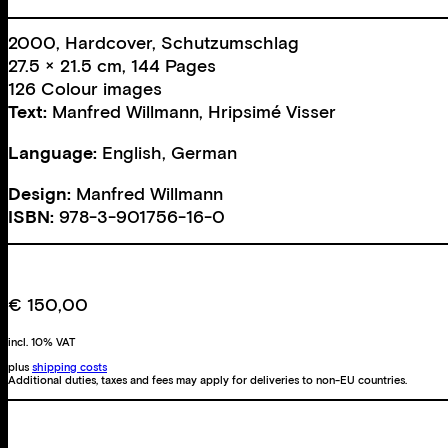
2000, Hardcover, Schutzumschlag
27.5 × 21.5 cm, 144 Pages
126 Colour images
Text:
Manfred Willmann
,
Hripsimé Visser
Language:
English, German
Design:
Manfred Willmann
ISBN:
978-3-901756-16-0
€
150,00
incl. 10% VAT
plus
shipping costs
Additional duties, taxes and fees may apply for deliveries to non-EU countries.