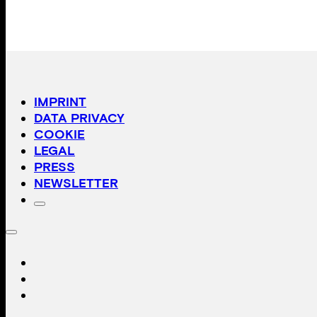
IMPRINT
DATA PRIVACY
COOKIE
LEGAL
PRESS
NEWSLETTER