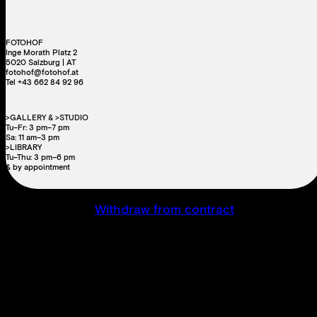
FOTOHOF
Inge Morath Platz 2
5020 Salzburg | AT
fotohof@fotohof.at
Tel +43 662 84 92 96
>GALLERY & >STUDIO
Tu–Fr: 3 pm–7 pm
Sa: 11 am–3 pm
>LIBRARY
Tu–Thu: 3 pm–6 pm
& by appointment
Withdraw from contract