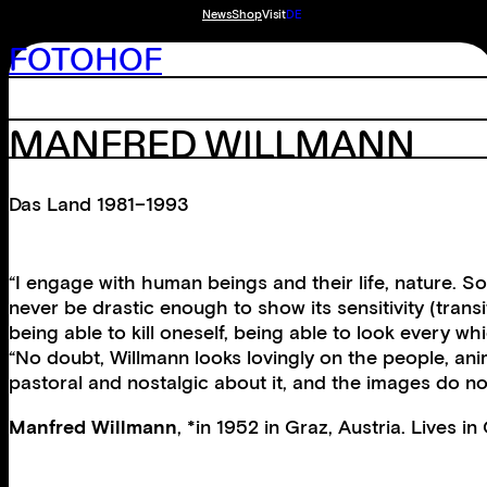
News
Shop
Visit
DE
FOTOHOF
MANFRED WILLMANN
Das Land 1981–1993
“I engage with human beings and their life, nature. S
never be drastic enough to show its sensitivity (transit
being able to kill oneself, being able to look every wh
“No doubt, Willmann looks lovingly on the people, anim
pastoral and nostalgic about it, and the images do n
Manfred Willmann
, *in 1952 in Graz, Austria. Lives i