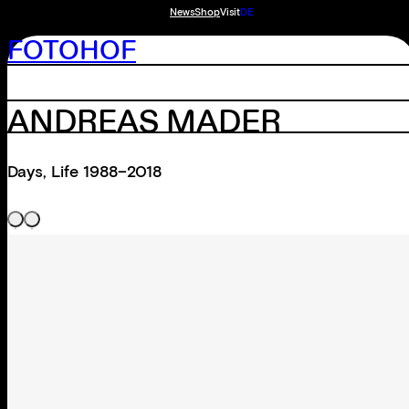
News
Shop
Visit
DE
FOTOHOF
ANDREAS MADER
Days, Life 1988–2018