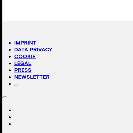
IMPRINT
DATA PRIVACY
COOKIE
LEGAL
PRESS
NEWSLETTER