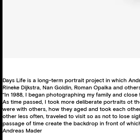
Days Life is a long-term portrait project in which 
Rineke Dijkstra, Nan Goldin, Roman Opalka and others. W
“In 1988, I began photographing my family and close 
As time passed, I took more deliberate portraits ot 
were with others, how they aged and took each other
other less often, traveled to visit so as not to lose 
passage of time create the backdrop in front of which
Andreas Mader