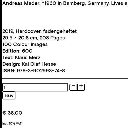
Andreas Mader
, *1960 in Bamberg, Germany. Lives an
2019, Hardcover, fadengeheftet
25.5 × 20.8 cm, 208 Pages
100 Colour images
Edition:
600
Text:
Klaus Merz
Design:
Kai Olaf Hesse
ISBN:
978-3-902993-74-8
Days,
Life
Buy
1988–
2018
quantity
€
38,00
incl. 10% VAT