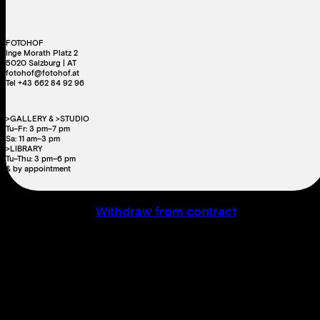
FOTOHOF
Inge Morath Platz 2
5020 Salzburg | AT
fotohof@fotohof.at
Tel +43 662 84 92 96
>GALLERY & >STUDIO
Tu–Fr: 3 pm–7 pm
Sa: 11 am–3 pm
>LIBRARY
Tu–Thu: 3 pm–6 pm
& by appointment
Withdraw from contract