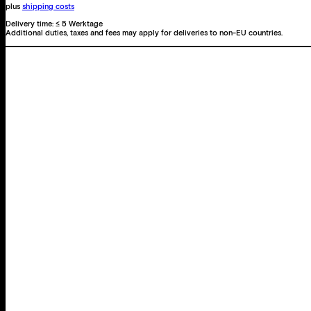
plus
shipping costs
Delivery time:
≤ 5 Werktage
Additional duties, taxes and fees may apply for deliveries to non-EU countries.