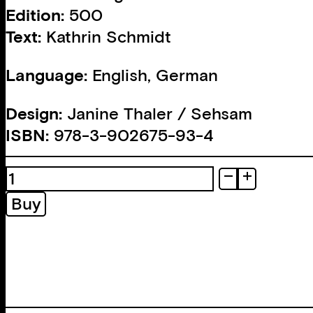
Edition:
500
Text:
Kathrin Schmidt
Language:
English, German
Design:
Janine Thaler / Sehsam
ISBN:
978-3-902675-93-4
Eigen
Brot
Buy
quantity