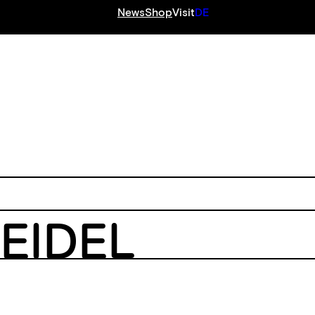
News
Shop
Visit
DE
S
EIDEL