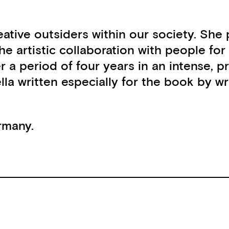
 creative outsiders within our society. S
he artistic collaboration with people for
er a period of four years in an intense,
lla written especially for the book by w
rmany.