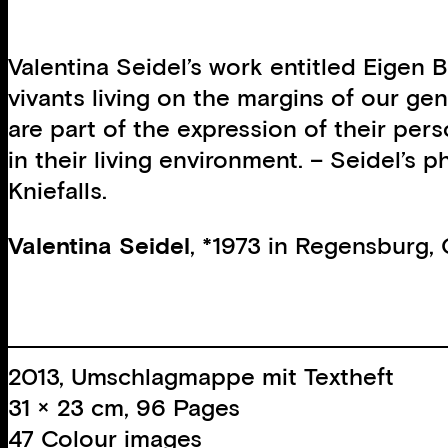
Valentina Seidel’s work entitled Eigen B
vivants living on the margins of our gen
are part of the expression of their per
in their living environment. – Seidel’s
Kniefalls.
Valentina Seidel
, *1973 in Regensburg,
2013, Umschlagmappe mit Textheft
31 × 23 cm, 96 Pages
47 Colour images