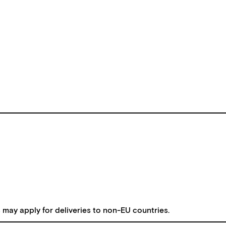
s may apply for deliveries to non-EU countries.