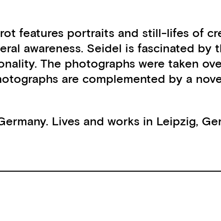
rot features portraits and still-lifes of
eral awareness. Seidel is fascinated by t
sonality. The photographs were taken ov
 photographs are complemented by a nove
 Germany. Lives and works in Leipzig, Ge