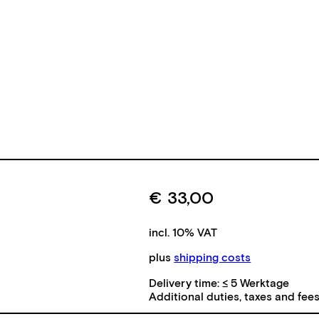
€
33,00
incl. 10% VAT
plus
shipping costs
Delivery time:
≤ 5 Werktage
Additional duties, taxes and fee