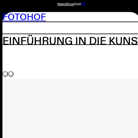
News
Shop
Visit
DE
FOTOHOF
EINFÜHRUNG IN DIE KUN