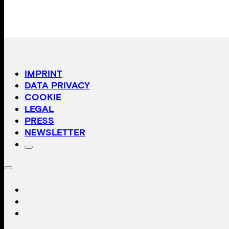
IMPRINT
DATA PRIVACY
COOKIE
LEGAL
PRESS
NEWSLETTER