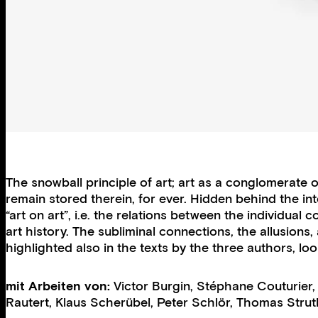
The snowball principle of art; art as a conglomerate 
remain stored therein, for ever. Hidden behind the in
“art on art”, i.e. the relations between the individu
art history. The subliminal connections, the allusions
highlighted also in the texts by the three authors, l
mit Arbeiten von:
Victor Burgin
,
Stéphane Couturier
Rautert
,
Klaus Scherübel
,
Peter Schlör
,
Thomas Strut