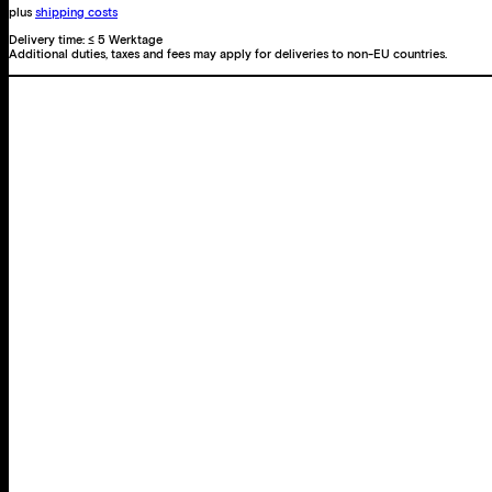
plus
shipping costs
Delivery time:
≤ 5 Werktage
Additional duties, taxes and fees may apply for deliveries to non-EU countries.