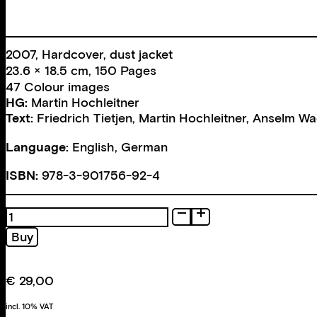
2007, Hardcover, dust jacket
23.6 × 18.5 cm, 150 Pages
47 Colour images
HG:
Martin Hochleitner
Text:
Friedrich Tietjen
,
Martin Hochleitner
,
Anselm Wa
Language:
English, German
ISBN:
978-3-901756-92-4
Einführung
in
Buy
die
Kunstgeschichte
quantity
€
29,00
incl. 10% VAT