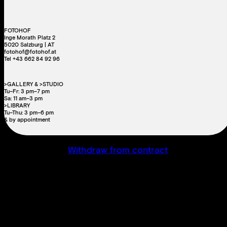
FOTOHOF
Inge Morath Platz 2
5020 Salzburg | AT
fotohof@fotohof.at
Tel +43 662 84 92 96
>GALLERY & >STUDIO
Tu–Fr: 3 pm–7 pm
Sa: 11 am–3 pm
>LIBRARY
Tu–Thu: 3 pm–6 pm
& by appointment
Withdraw from contract