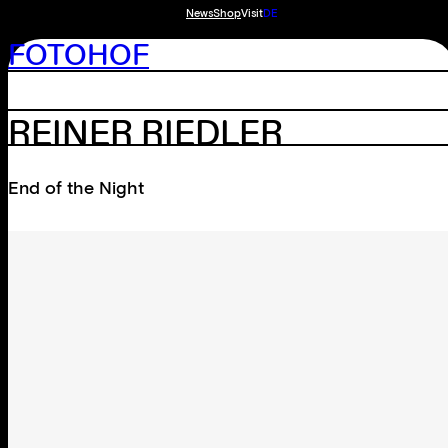
News
Shop
Visit
DE
FOTOHOF
REINER RIEDLER
End of the Night