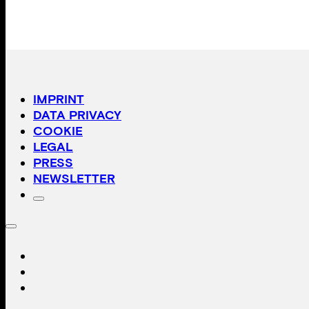
IMPRINT
DATA PRIVACY
COOKIE
LEGAL
PRESS
NEWSLETTER