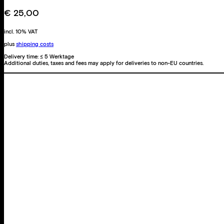
quantity
€
25,00
incl. 10% VAT
plus
shipping costs
Delivery time:
≤ 5 Werktage
Additional duties, taxes and fees may apply for deliveries to non-EU countries.