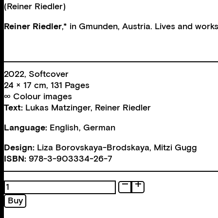
(Reiner Riedler)
Reiner Riedler
,* in Gmunden, Austria. Lives and works
2022, Softcover
24 × 17 cm, 131 Pages
∞ Colour images
Text:
Lukas Matzinger
,
Reiner Riedler
Language:
English, German
Design:
Liza Borovskaya-Brodskaya
,
Mitzi Gugg
ISBN:
978-3-903334-26-7
End
of
Buy
the
Night