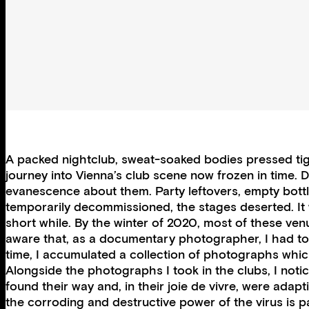
A packed nightclub, sweat-soaked bodies pressed tight
journey into Vienna’s club scene now frozen in time. 
evanescence about them. Party leftovers, empty bottles
temporarily decommissioned, the stages deserted. It 
short while. By the winter of 2020, most of these ve
aware that, as a documentary photographer, I had to 
time, I accumulated a collection of photographs whic
Alongside the photographs I took in the clubs, I not
found their way and, in their joie de vivre, were adapt
the corroding and destructive power of the virus is p