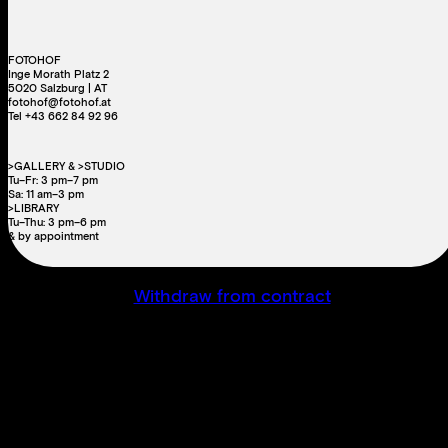
FOTOHOF
Inge Morath Platz 2
5020 Salzburg | AT
fotohof@fotohof.at
Tel +43 662 84 92 96
>GALLERY & >STUDIO
Tu–Fr: 3 pm–7 pm
Sa: 11 am–3 pm
>LIBRARY
Tu–Thu: 3 pm–6 pm
& by appointment
Withdraw from contract