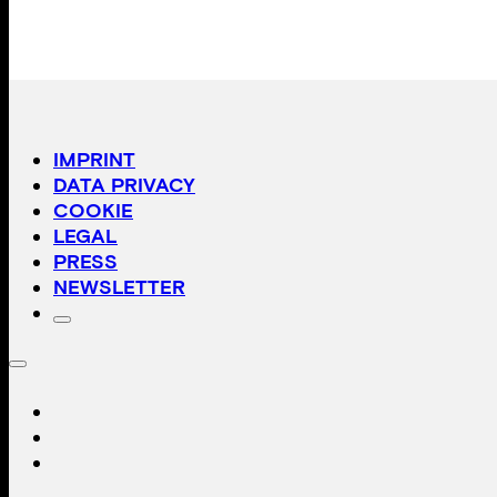
IMPRINT
DATA PRIVACY
COOKIE
LEGAL
PRESS
NEWSLETTER