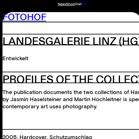
News
Shop
Visit
DE
FOTOHOF
LANDESGALERIE LINZ
(HG
Entwickelt
PROFILES OF THE COLLE
The publication documents the two collections of Ha
by Jasmin Haselsteiner and Martin Hochleitner is spec
contemporary art uses photography.
2005, Hardcover, Schutzumschlag