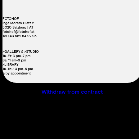
FOTOHOF
Inge Morath Platz 2
5020 Salzburg | AT
fotohof@fotohof.at
Tel +43 662 84 92 96
>GALLERY & >STUDIO
Tu–Fr: 3 pm–7 pm
Sa: 11 am–3 pm
>LIBRARY
Tu–Thu: 3 pm–6 pm
& by appointment
Withdraw from contract