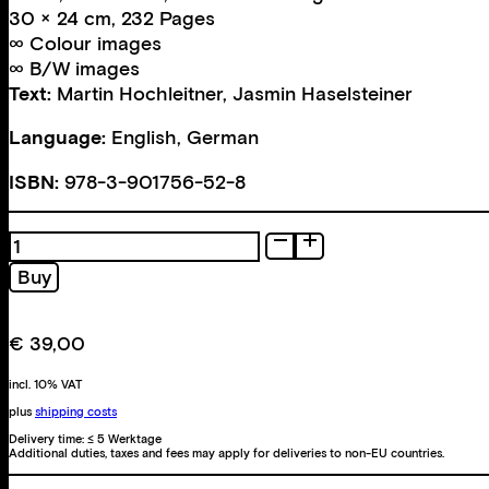
30 × 24 cm, 232 Pages
∞ Colour images
∞ B/W images
Text:
Martin Hochleitner
,
Jasmin Haselsteiner
Language:
English, German
ISBN:
978-3-901756-52-8
Entwickelt
quantity
Buy
€
39,00
incl. 10% VAT
plus
shipping costs
Delivery time:
≤ 5 Werktage
Additional duties, taxes and fees may apply for deliveries to non-EU countries.