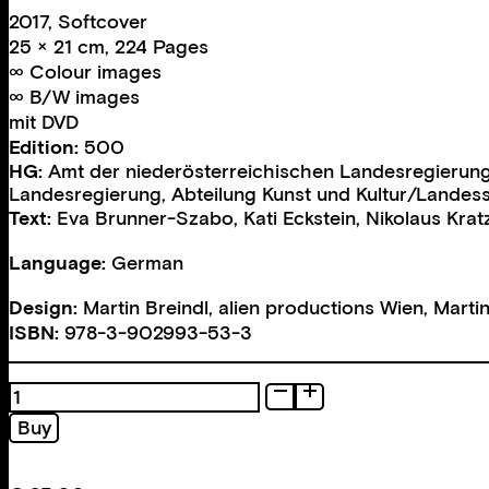
2017, Softcover
25 × 21 cm, 224 Pages
∞ Colour images
∞ B/W images
mit DVD
Edition:
500
HG:
Amt der niederösterreichischen Landesregierung,
Landesregierung
,
Abteilung Kunst und Kultur/Landes
Text:
Eva Brunner-Szabo
,
Kati Eckstein
,
Nikolaus Krat
Language:
German
Design:
Martin Breindl, alien productions Wien
,
Martin
ISBN:
978-3-902993-53-3
Eva
Brunner-
Buy
Szabo
quantity