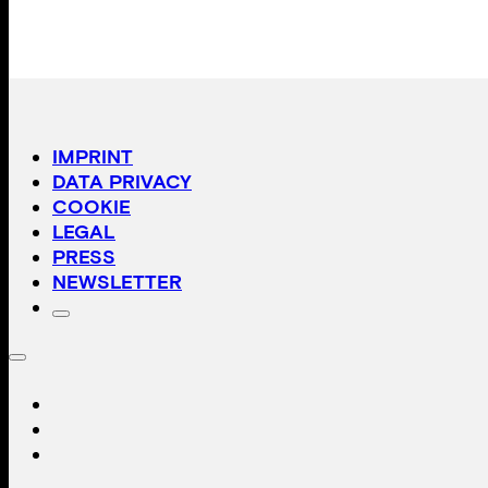
IMPRINT
DATA PRIVACY
COOKIE
LEGAL
PRESS
NEWSLETTER