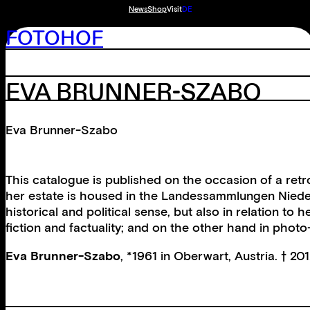
News
Shop
Visit
DE
FOTOHOF
EVA BRUNNER-SZABO
Eva Brunner-Szabo
This catalogue is published on the occasion of a ret
her estate is housed in the Landessammlungen Niederö
historical and political sense, but also in relation t
fiction and factuality; and on the other hand in photo
Eva Brunner-Szabo
, *1961 in Oberwart, Austria. † 201