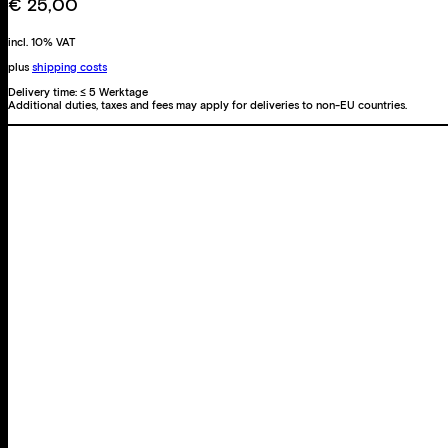
€
25,00
incl. 10% VAT
plus
shipping costs
Delivery time:
≤ 5 Werktage
Additional duties, taxes and fees may apply for deliveries to non-EU countries.