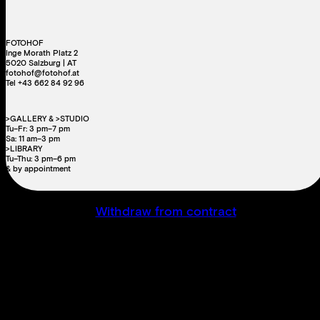
FOTOHOF
Inge Morath Platz 2
5020 Salzburg | AT
fotohof@fotohof.at
Tel +43 662 84 92 96
>GALLERY & >STUDIO
Tu–Fr: 3 pm–7 pm
Sa: 11 am–3 pm
>LIBRARY
Tu–Thu: 3 pm–6 pm
& by appointment
Withdraw from contract