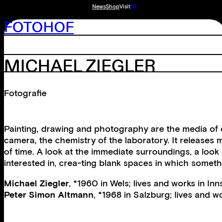
News
Shop
Visit
DE
FOTOHOF
MICHAEL ZIEGLER
Fotografie
Painting, drawing and photography are the media of c
camera, the chemistry of the laboratory. It releases 
of time. A look at the immediate surroundings, a look
interested in, crea-ting blank spaces in which someth
Michael Ziegler
, *1960 in Wels; lives and works in Inn
Peter Simon Altmann
, *1968 in Salzburg; lives and w