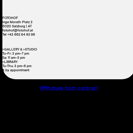
FOTOHOF
Inge Morath Platz 2
5020 Salzburg | AT
fotohof@fotohof.at
Tel +43 662 84 92 96
>GALLERY & >STUDIO
Tu–Fr: 3 pm–7 pm
Sa: 11 am–3 pm
>LIBRARY
Tu–Thu: 3 pm–6 pm
& by appointment
Withdraw from contract