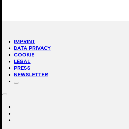
IMPRINT
DATA PRIVACY
COOKIE
LEGAL
PRESS
NEWSLETTER