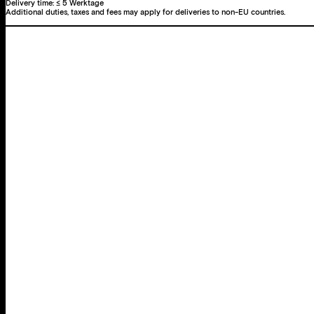
Delivery time:
≤ 5 Werktage
Additional duties, taxes and fees may apply for deliveries to non-EU countries.