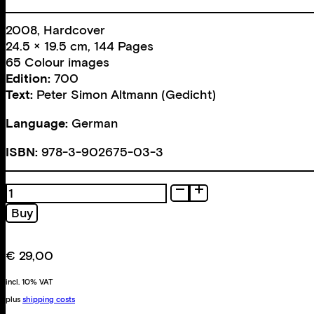
2008, Hardcover
24.5 × 19.5 cm, 144 Pages
65 Colour images
Edition:
700
Text:
Peter Simon Altmann (Gedicht)
Language:
German
ISBN:
978-3-902675-03-3
Fotografie
quantity
Buy
€
29,00
incl. 10% VAT
plus
shipping costs