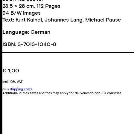
23.5 × 28 cm, 112 Pages
94 B/W images
Text:
Kurt Kaindl
,
Johannes Lang
,
Michael Pause
Language:
German
ISBN:
3-7013-1040-8
€
1,00
incl. 10% VAT
plus
shipping costs
Additional duties, taxes and fees may apply for deliveries to non-EU countries.