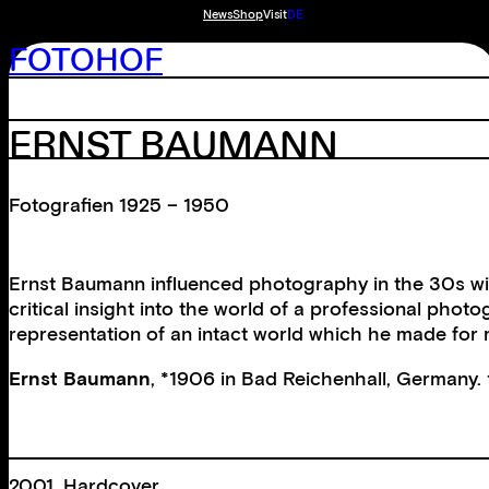
News
Shop
Visit
DE
FOTOHOF
ERNST BAUMANN
Fotografien 1925 – 1950
Ernst Baumann influenced photography in the 30s with
critical insight into the world of a professional pho
representation of an intact world which he made for 
Ernst Baumann
, *1906 in Bad Reichenhall, Germany. 
2001, Hardcover