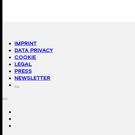
IMPRINT
DATA PRIVACY
COOKIE
LEGAL
PRESS
NEWSLETTER