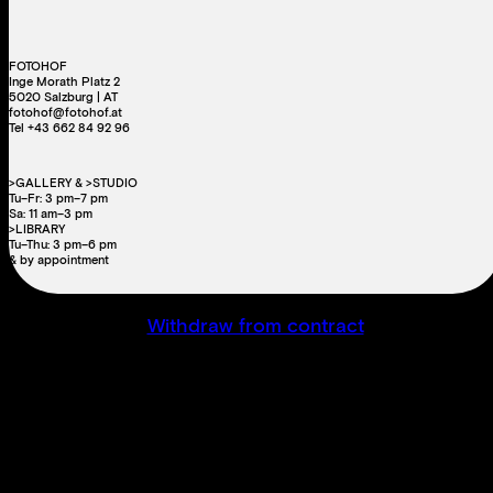
FOTOHOF
Inge Morath Platz 2
5020 Salzburg | AT
fotohof@fotohof.at
Tel +43 662 84 92 96
>GALLERY & >STUDIO
Tu–Fr: 3 pm–7 pm
Sa: 11 am–3 pm
>LIBRARY
Tu–Thu: 3 pm–6 pm
& by appointment
Withdraw from contract