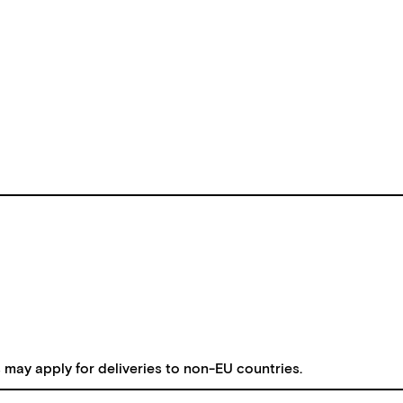
s may apply for deliveries to non-EU countries.