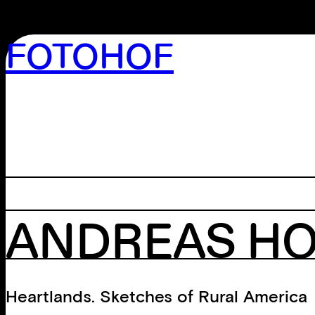
FOTOHOF
>GALLERY
>EDITION
>LIBRARY
>ARCHIVE
>WORKSHOP
ANDREAS H
Heartlands. Sketches of Rural America