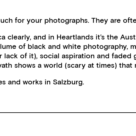
ch for your photographs. They are often
ca clearly, and in Heartlands it’s the A
volume of black and white photography, ma
 (or lack of it), social aspiration and
rvath shows a world (scary at times) tha
ves and works in Salzburg.