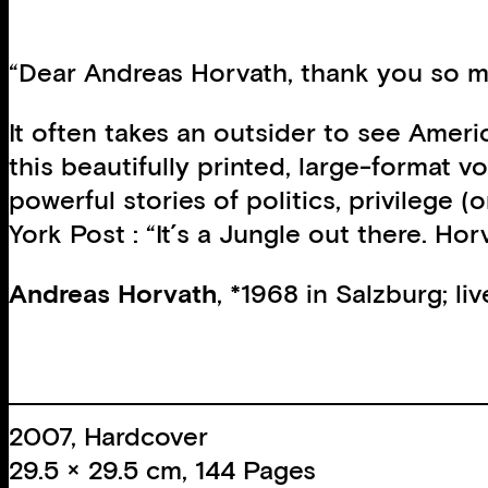
“Dear Andreas Horvath, thank you so mu
It often takes an outsider to see Ameri
this beautifully printed, large-format 
powerful stories of politics, privilege
York Post : “It´s a Jungle out there. Ho
Andreas Horvath
, *1968 in Salzburg; li
2007, Hardcover
29.5 × 29.5 cm, 144 Pages