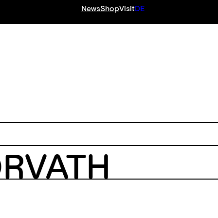
News
Shop
Visit
DE
S
ORVATH