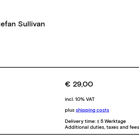
tefan Sullivan
€
29,00
incl. 10% VAT
plus
shipping costs
Delivery time:
≤ 5 Werktage
Additional duties, taxes and fee