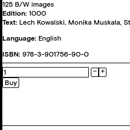
125 B/W images
Edition:
1000
Text:
Lech Kowalski
,
Monika Muskala
,
S
Language:
English
ISBN:
978-3-901756-90-0
Heartlands.
Sketches
Buy
of
Rural
America
quantity