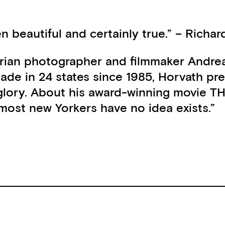
 beautiful and certainly true.” – Richa
ustrian photographer and filmmaker Andre
de in 24 states since 1985, Horvath prese
 faded glory. About his award-winning mo
t most new Yorkers have no idea exists.”