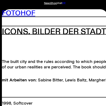
News
Shop
Visit
DE
FOTOHOF
ICONS. BILDER DER STAD
The built city and the rules according to which peop
of our urban realities are perceived. The book should 
mit Arbeiten von:
Sabine Bitter
,
Lewis Baltz
,
Margherit
1998, Softcover