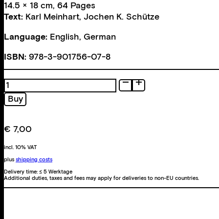
14.5 × 18 cm, 64 Pages
Text:
Karl Meinhart
,
Jochen K. Schütze
Language:
English, German
ISBN:
978-3-901756-07-8
Icons.
Bilder
Buy
der
Stadt
/
€
7,00
Urban
Images
incl. 10% VAT
quantity
plus
shipping costs
Delivery time:
≤ 5 Werktage
Additional duties, taxes and fees may apply for deliveries to non-EU countries.