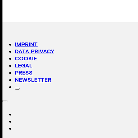
IMPRINT
DATA PRIVACY
COOKIE
LEGAL
PRESS
NEWSLETTER