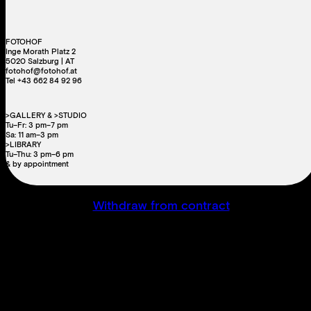
FOTOHOF
Inge Morath Platz 2
5020 Salzburg | AT
fotohof@fotohof.at
Tel +43 662 84 92 96
>GALLERY & >STUDIO
Tu–Fr: 3 pm–7 pm
Sa: 11 am–3 pm
>LIBRARY
Tu–Thu: 3 pm–6 pm
& by appointment
Withdraw from contract