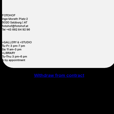
FOTOHOF
Inge Morath Platz 2
5020 Salzburg | AT
fotohof@fotohof.at
Tel +43 662 84 92 96
>GALLERY & >STUDIO
Tu–Fr: 3 pm–7 pm
Sa: 11 am–3 pm
>LIBRARY
Tu–Thu: 3 pm–6 pm
& by appointment
Withdraw from contract