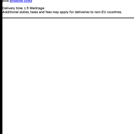
12
plus
shipping costs
Photographies
Delivery time:
≤ 5 Werktage
Additional duties, taxes and fees may apply for deliveries to non-EU countries.
avant-
propos
de
André
Breton
quantity