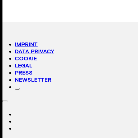
IMPRINT
DATA PRIVACY
COOKIE
LEGAL
PRESS
NEWSLETTER