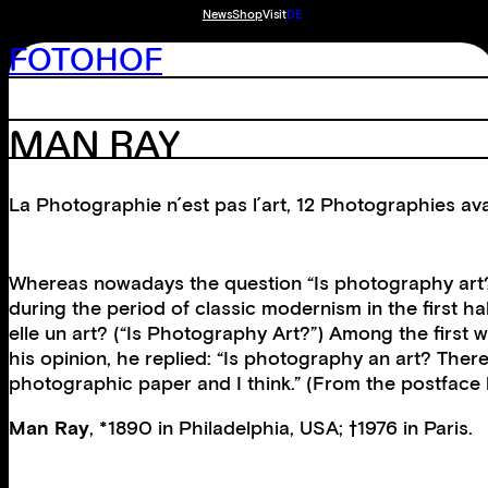
News
Shop
Visit
DE
FOTOHOF
MAN RAY
La Photographie n´est pas l´art, 12 Photographies a
Whereas nowadays the question “Is photography art?” n
during the period of classic modernism in the first hal
elle un art? (“Is Photography Art?”) Among the first 
his opinion, he replied: “Is photography an art? There’s
photographic paper and I think.” (From the postface
Man Ray
, *1890 in Philadelphia, USA; †1976 in Paris.