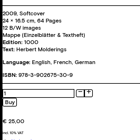
2009, Softcover
24 × 16.5 cm, 64 Pages
12 B/W images
Mappe (Einzelblätter & Textheft)
Edition:
1000
Text:
Herbert Molderings
Language:
English, French, German
ISBN:
978-3-902675-30-9
La
Photographie
Buy
n
´est
pas
€
25,00
l
´art,
incl. 10% VAT