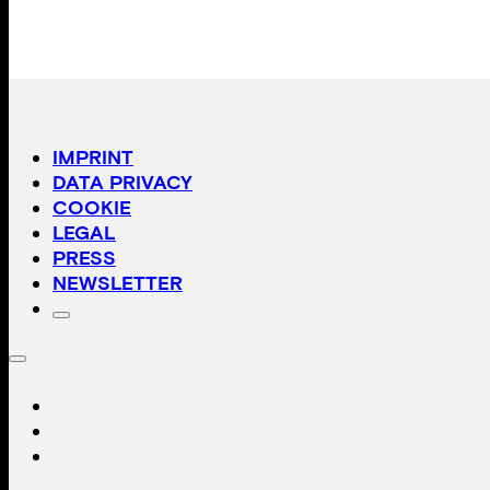
IMPRINT
DATA PRIVACY
COOKIE
LEGAL
PRESS
NEWSLETTER