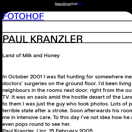
News
Shop
Visit
DE
FOTOHOF
PAUL KRANZLER
Land of Milk and Honey
In October 2001 I was flat hunting for somewhere inexp
doctors’ surgeries on the ground floor. I’d been livin
neighbours in the rooms next door; right from the ou
TV. It was an oasis amid the hostile desert of the Lan
to them I was just the guy who took photos. Lots of p
terrible state after a stroke. Soon afterwards his r
me in intensive care. To this day I’ve not idea how 
even pops round to see her.
Paul Kranzler, Linz, 15 February 2005.