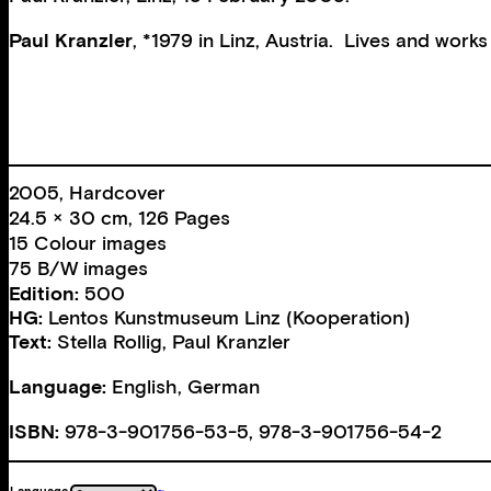
Paul Kranzler
, *1979 in Linz, Austria. Lives and works 
2005, Hardcover
24.5 × 30 cm, 126 Pages
15 Colour images
75 B/W images
Edition:
500
HG:
Lentos Kunstmuseum Linz (Kooperation)
Text:
Stella Rollig
,
Paul Kranzler
Language:
English, German
ISBN:
978-3-901756-53-5, 978-3-901756-54-2
Language