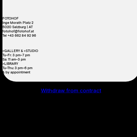
FOTOHOF
Inge Morath Platz 2
5020 Salzburg | AT
fotohof@fotohof.at
Tel +43 662 84 92 96
>GALLERY & >STUDIO
Tu–Fr: 3 pm–7 pm
Sa: 11 am–3 pm
>LIBRARY
Tu–Thu: 3 pm–6 pm
& by appointment
Withdraw from contract