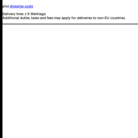
plus
shipping costs
Delivery time:
≤ 5 Werktage
Additional duties, taxes and fees may apply for deliveries to non-EU countries.