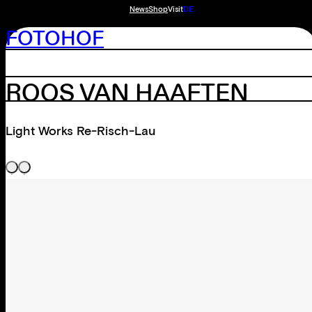
News
Shop
Visit
DE
FOTOHOF
ROOS VAN HAAFTEN
Light Works Re-Risch-Lau