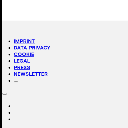
IMPRINT
DATA PRIVACY
COOKIE
LEGAL
PRESS
NEWSLETTER