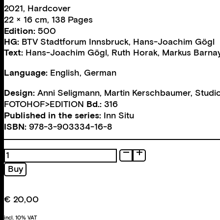
2021, Hardcover
22 × 16 cm, 138 Pages
Edition:
500
HG:
BTV Stadtforum Innsbruck
,
Hans-Joachim Gögl
Text:
Hans-Joachim Gögl
,
Ruth Horak
,
Markus Barna
Language:
English, German
Design:
Anni Seligmann
,
Martin Kerschbaumer
,
Studi
FOTOHOF>EDITION
Bd.:
316
Published in the series:
Inn Situ
ISBN:
978-3-903334-16-8
Light
Works
Buy
Re-
Risch-
Lau
€
20,00
quantity
incl. 10% VAT