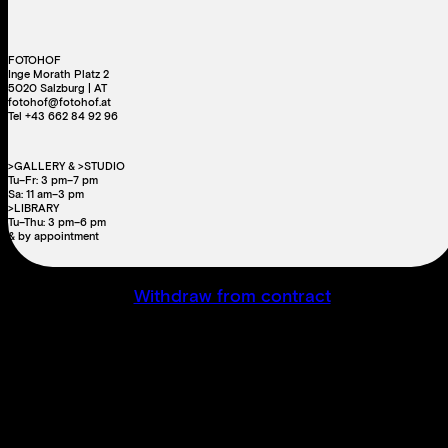
FOTOHOF
Inge Morath Platz 2
5020 Salzburg | AT
fotohof@fotohof.at
Tel +43 662 84 92 96
>GALLERY & >STUDIO
Tu–Fr: 3 pm–7 pm
Sa: 11 am–3 pm
>LIBRARY
Tu–Thu: 3 pm–6 pm
& by appointment
Withdraw from contract