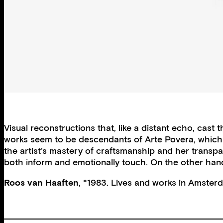
Visual reconstructions that, like a distant echo, cas
works seem to be descendants of Arte Povera, which 
the artist’s mastery of craftsmanship and her transpar
both inform and emotionally touch. On the other hand,
Roos van Haaften
, *1983. Lives and works in Amster