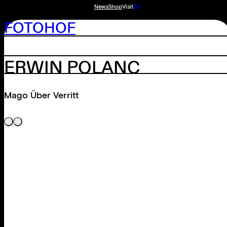
News
Shop
Visit
DE
FOTOHOF
ERWIN POLANC
Mago Über Verritt