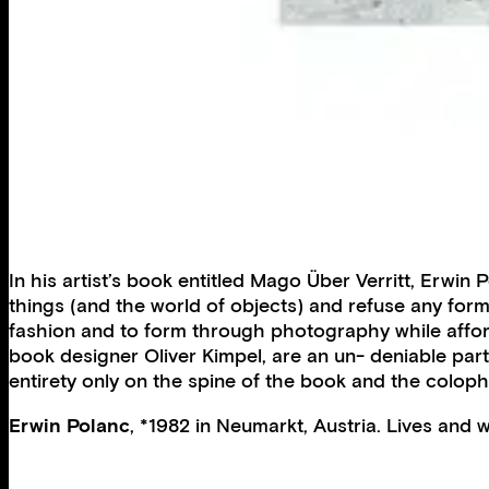
In his artist’s book entitled Mago Über Verritt, Erwi
things (and the world of objects) and refuse any form
fashion and to form through photography while affo
book designer Oliver Kimpel, are an un- deniable part
entirety only on the spine of the book and the colop
Erwin Polanc
, *1982 in Neumarkt, Austria. Lives and w