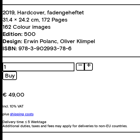
2019, Hardcover, fadengeheftet
31.4 × 24.2 cm, 172 Pages
162 Colour images
Edition:
500
Design:
Erwin Polanc
,
Oliver Klimpel
ISBN:
978-3-902993-78-6
Mago
Über
Buy
Verritt
quantity
€
49,00
incl. 10% VAT
plus
shipping costs
Delivery time:
≤ 5 Werktage
Additional duties, taxes and fees may apply for deliveries to non-EU countries.