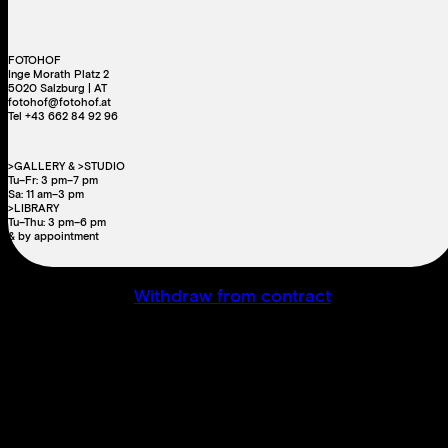
FOTOHOF
Inge Morath Platz 2
5020 Salzburg | AT
fotohof@fotohof.at
Tel +43 662 84 92 96
>GALLERY & >STUDIO
Tu–Fr: 3 pm–7 pm
Sa: 11 am–3 pm
>LIBRARY
Tu–Thu: 3 pm–6 pm
& by appointment
Withdraw from contract