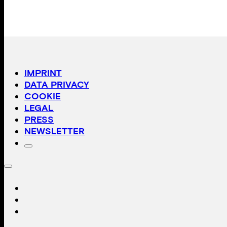
IMPRINT
DATA PRIVACY
COOKIE
LEGAL
PRESS
NEWSLETTER