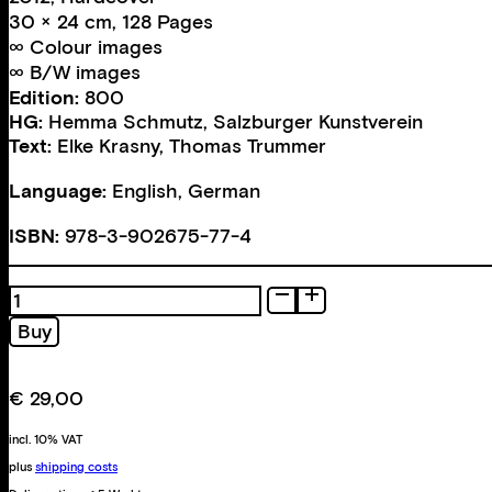
30 × 24 cm, 128 Pages
∞ Colour images
∞ B/W images
Edition:
800
HG:
Hemma Schmutz
,
Salzburger Kunstverein
Text:
Elke Krasny
,
Thomas Trummer
Language:
English, German
ISBN:
978-3-902675-77-4
nude,
pensive.
Buy
Drawings.
Photographs.
quantity
€
29,00
incl. 10% VAT
plus
shipping costs