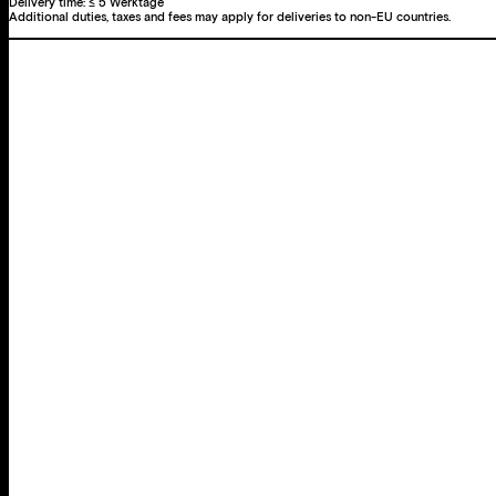
Delivery time:
≤ 5 Werktage
Additional duties, taxes and fees may apply for deliveries to non-EU countries.