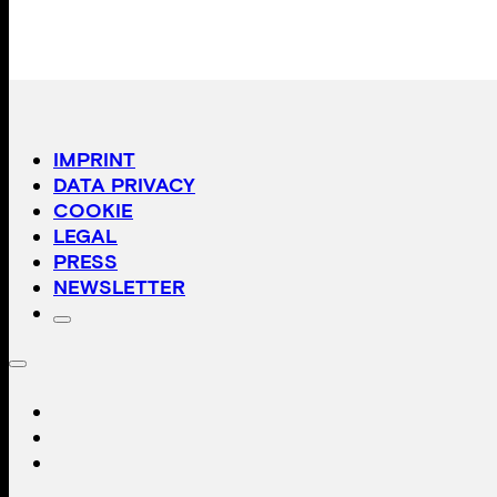
IMPRINT
DATA PRIVACY
COOKIE
LEGAL
PRESS
NEWSLETTER