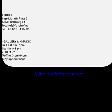
FOTOHOF
Inge Morath Platz 2
5020 Salzburg | AT
fotohof@fotohof.at
Tel +43 662 84 92 96
>GALLERY & >STUDIO
Tu–Fr: 3 pm–7 pm
Sa: 11 am–3 pm
>LIBRARY
Tu–Thu: 3 pm–6 pm
& by appointment
Withdraw from contract