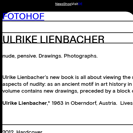
News
Shop
Visit
DE
FOTOHOF
ULRIKE LIENBACHER
nude, pensive. Drawings. Photographs.
Ulrike Lienbacher’s new book is all about viewing the
aspects of nudity: as an ancient motif in art histor
volume contains new drawings, preceded by a block o
Ulrike Lienbacher
,* 1963 in Oberndorf, Austria. Live
2012, Hardcover